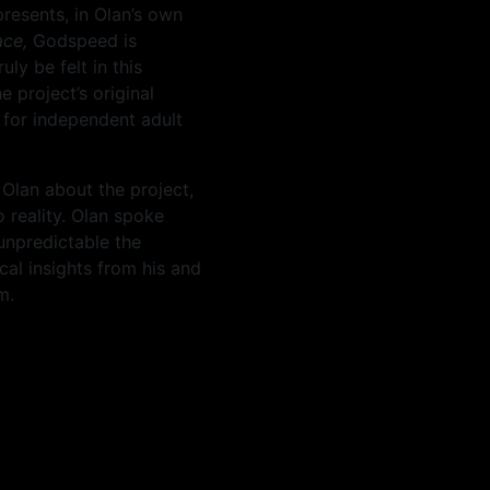
presents, in Olan’s own
ace,
Godspeed is
ly be felt in this
 project’s original
 for independent adult
Olan about the project,
o reality. Olan spoke
unpredictable the
cal insights from his and
m.