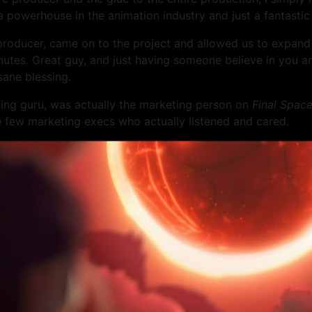
 a powerhouse in the animation industry and just a fantastic
 producer, came on to the project and allowed us to expand
utes. Great guy, and just having someone believe in you an
sane blessing.
ting guru, was actually the marketing person on
Final Spac
the few marketing execs who actually listened and cared.