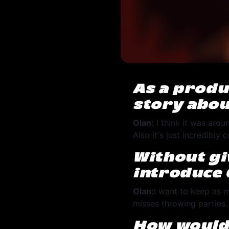
As a produ
story abou
Olan:
I think it was aroun
Also it's just incredibly
Without gi
introduce 
Olan:
I want to keep as m
misses throwing parties
How would 