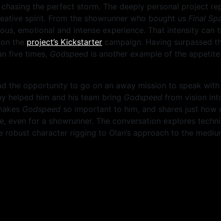
t chasing the perfect storm. The deeply personal project re
eative spirit
.
From the showrunner who bought us
Final Sp
us, emotional and intense experience. That intensity can tru
d on the
project’s Kickstarter
campaign. Having surpassed the
n five times,
Godspeed
is another example of the appetite
 the opportunity to go on an away mission to speak with 
y helped him and his team bring
Godspeed
from vision int
 makes
Godspeed
so important to him, and shares just how 
e, even for a showrunner. The conversation explores techni
e robust character rigging to Olan’s approach to the mediu