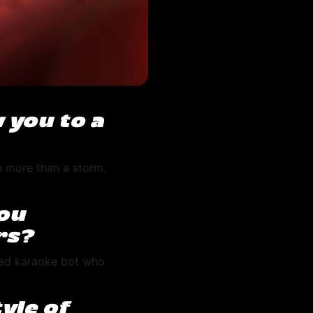
 you to a
le more than a storm.
you
rs?
ssed karaoke bot who
yle of