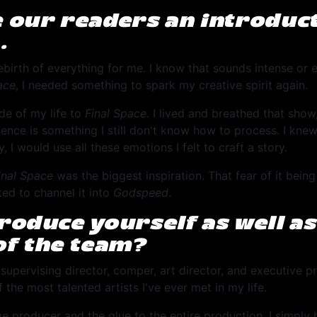
e our readers an introduct
…
birth of everything for me. I know that sounds intense or e
ace
, I needed something to spark my creative spirit again.
de of my life to
Final Space.
I lived and breathed that show,
tence is something I still don't know how to process. I knew
 I would use all these emotions I felt to craft a story.
inal Space
was the biggest inspiration. That fear of it bein
ted to channel it into
Godspeed
.
troduce yourself as well a
f the team?
 supervising director, comper, art director, and executive pr
f the most talented artists I've ever met in my life.
ve producer and the glue to the entire production, I simply 