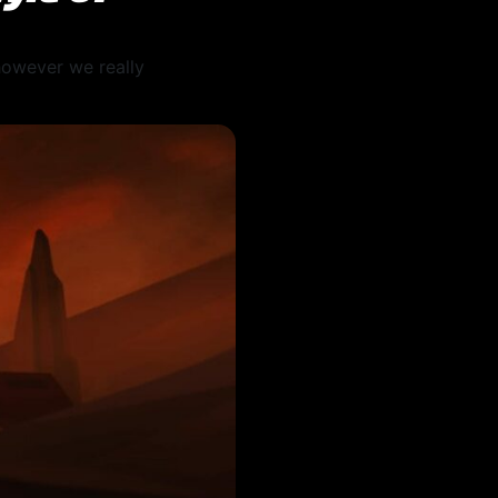
 however we really