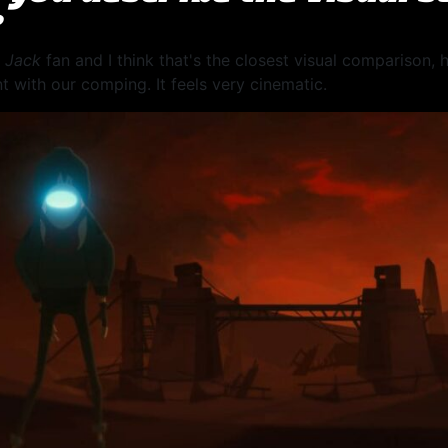
?
 Jack
fan and I think that's the closest visual comparison,
t with our comping. It feels very cinematic.