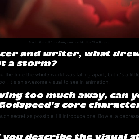
Production still from
Godspeed
provided by Olan Rogers.
cer and writer, what drew
t a storm?
d the time the whole world was falling apart, but it's a litt
 cool. It's an awesome visual to see in animation.
ving too much away, can 
Godspeed’s core characte
uch secret as possible. I'll introduce one, Bowie, a depre
.
you describe the visual st