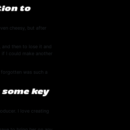
ion to
ven cheesy, but after
 and then to lose it and
 if I could make another
g forgotten was such a
s some key
oducer. I love creating
have to bring her on any