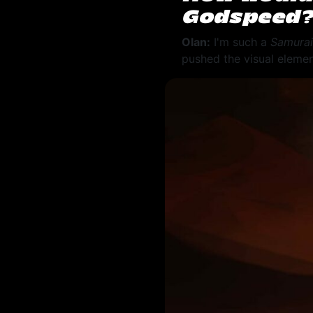
Godspeed
Olan:
I'm such a
Samurai
pushed the visual elemen