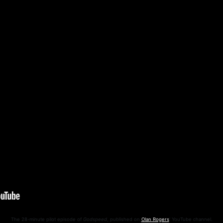
The 28-minute pilot episode of
Godspeed
, published on
Olan Rogers
' YouTube channel.