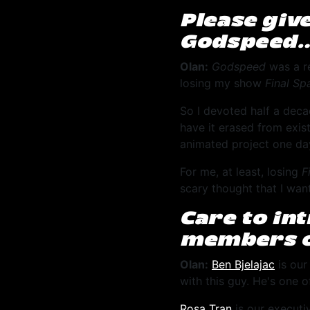
Please giv
Godspeed
Olan:
Godspeed
was a re
losing my show
Final Sp
So I devoted half a deca
have it erased from exis
animated project one day,
For me, at least, losing
F
scary thought that I wan
Care to in
members o
Olan:
Ben Bjelajac
is our
with this guy. He's one o
Rosa Tran
is our executi