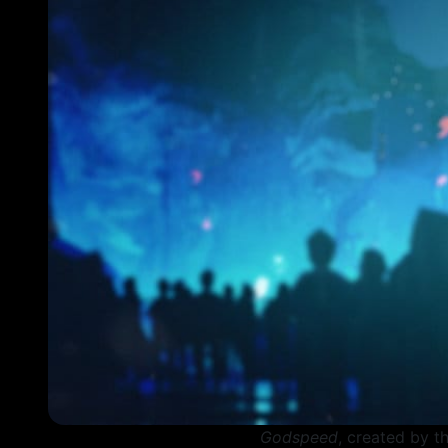
Godspeed
, created by t