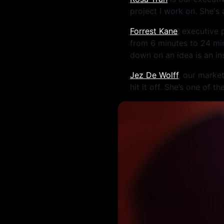
project I work on. She's
Forrest Kane
, executive
from 6 minutes to 24 min
down on an idea is an in
Jez De Wolff
, our marke
hit it off. She’s one of 