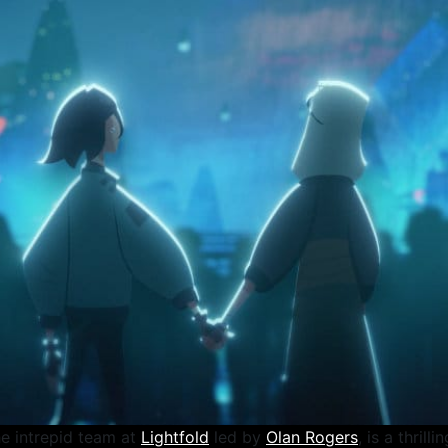
he intrepid team at
Lightfold
led by
Olan Rogers
, is a thrill