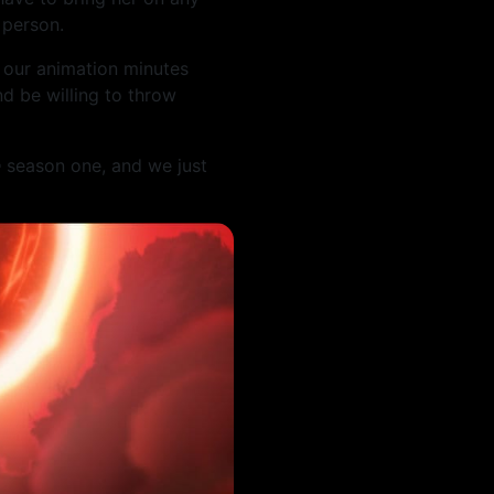
 person.
 our animation minutes
d be willing to throw
e
season one, and we just