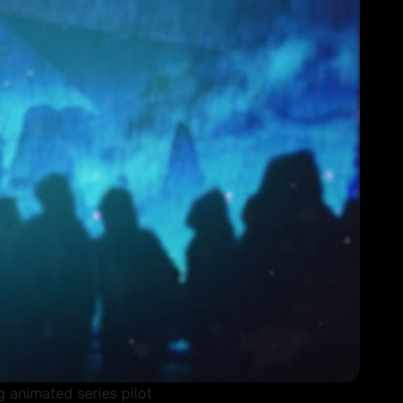
ing animated series pilot