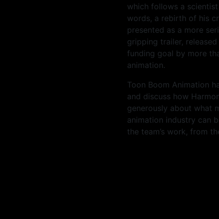
which follows a scientis
words, a rebirth of his cr
presented as a more serio
gripping trailer, release
funding goal by more tha
animation.
Toon Boom Animation had
and discuss how Harmon
generously about what
animation industry can b
the team’s work, from th