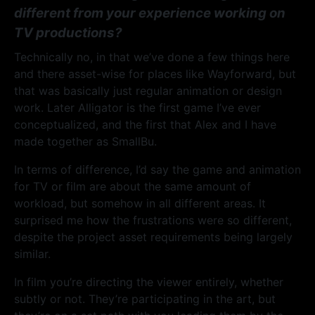
different from your experience working on
TV productions?
Technically no, in that we’ve done a few things here
and there asset-wise for places like Wayforward, but
that was basically just regular animation or design
work. Later Alligator is the first game I’ve ever
conceptualized, and the first that Alex and I have
made together as SmallBu.
In terms of difference, I’d say the game and animation
for TV or film are about the same amount of
workload, but somehow in all different areas. It
surprised me how the frustrations were so different,
despite the project asset requirements being largely
similar.
In film you’re directing the viewer entirely, whether
subtly or not. They’re participating in the art, but