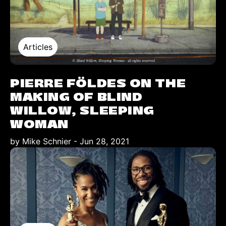
Articles
PIERRE FÖLDES ON THE
MAKING OF BLIND
WILLOW, SLEEPING
WOMAN
by Mike Schnier
-
Jun 28, 2021