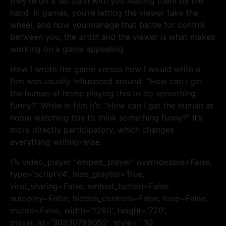
they’re on a set path with you leading them by the
hand. In games, you’re letting the viewer take the
wheel, and how you manage that battle for control
between you, the artist and the viewer is what makes
working on a game appealing.
How I wrote the game versus how I would write a
film was usually influenced around: “How can I get
the human at home playing this to do something
funny?” While in film it’s: “How can I get the human at
home watching this to think something funny?” It’s
more directly participatory, which changes
everything writing-wise.
{% video_player "embed_player" overrideable=False,
type='scriptV4', hide_playlist=True,
viral_sharing=False, embed_button=False,
autoplay=False, hidden_controls=False, loop=False,
muted=False, width='1280', height='720',
player_id='30330789052', style='' %}