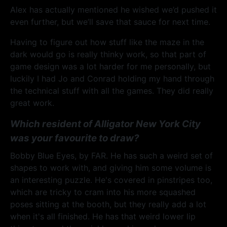
Alex has actually mentioned he wished we’d pushed it
even further, but we’ll save that sauce for next time.
Having to figure out how stuff like the maze in the
dark would go is really thinky work, so that part of
game design was a lot harder for me personally, but
luckily I had Jo and Conrad holding my hand through
the technical stuff with all the games. They did really
great work.
Which resident of Alligator New York City
was your favourite to draw?
Bobby Blue Eyes, by FAR. He has such a weird set of
shapes to work with, and giving him some volume is
an interesting puzzle. He's covered in pinstripes too,
which are tricky to cram into his more squashed
poses sitting at the booth, but they really add a lot
when it's all finished. He has that weird lower lip