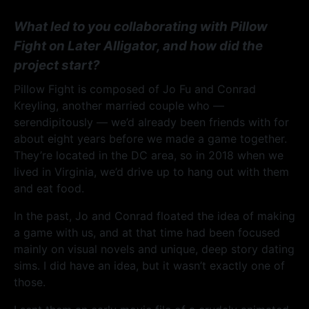
What led to you collaborating with Pillow
Fight on Later Alligator, and how did the
project start?
Pillow Fight is composed of Jo Fu and Conrad
Kreyling, another married couple who —
serendipitously — we’d already been friends with for
about eight years before we made a game together.
They’re located in the DC area, so in 2018 when we
lived in Virginia, we’d drive up to hang out with them
and eat food.
In the past, Jo and Conrad floated the idea of making
a game with us, and at that time had been focused
mainly on visual novels and unique, deep story dating
sims. I did have an idea, but it wasn’t exactly one of
those.