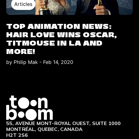
Articles
TOP ANIMATION NEWS:
HAIR LOVE WINS OSCAR,
TITMOUSE IN LA AND
MORE!
by Philip Mak
-
Feb 14, 2020
Logo
55, AVENUE MONT-ROYAL OUEST, SUITE 1000
MONTRÉAL, QUEBEC, CANADA
H2T 2S6