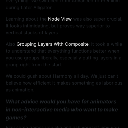
everything. We switched from Advanced to Premium
during Later Alligator.
Learning about the
Node View
was also super crucial.
It looks intimidating, but proves way superior to
vertical stacks of layers.
Also
Grouping Layers With Composite
: It took a while
to understand that everything functions better when
you use groups liberally, especially putting layers in a
group right from the start.
We could gush about Harmony all day. We just can't
believe how efficient it makes something as laborious
as animation.
What advice would you have for animators
in non-interactive media who want to make
games?
Play some games you like and ask yourself why you