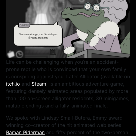
Life can be challenging when you’re an accident-
prone reptile who is convinced that your own family
is conspiring against you. Later Alligator (available on
itch.io
and
Steam
) is an ambitious adventure game,
featuring densely animated areas populated by more
than 100 on-screen alligator residents, 30 minigames,
multiple endings and a fully-animated finale.
We spoke with Lindsay Small-Butera, Emmy award
winning co-creator of the hit animated web series
Baman Piderman
and fifty percent of the two-person