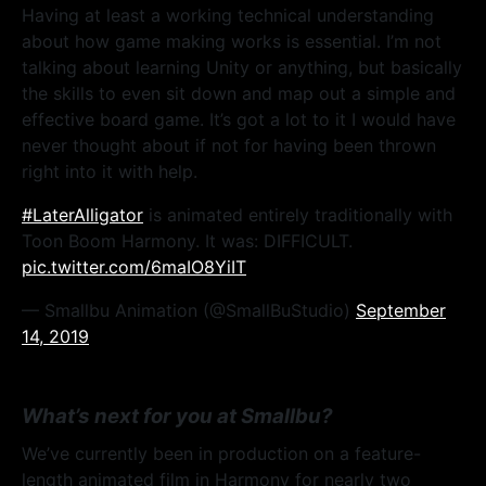
Having at least a working technical understanding
about how game making works is essential. I’m not
talking about learning Unity or anything, but basically
the skills to even sit down and map out a simple and
effective board game. It’s got a lot to it I would have
never thought about if not for having been thrown
right into it with help.
#LaterAlligator
is animated entirely traditionally with
Toon Boom Harmony. It was: DIFFICULT.
pic.twitter.com/6maIO8YiIT
— Smallbu Animation (@SmallBuStudio)
September
14, 2019
What’s next for you at Smallbu?
We’ve currently been in production on a feature-
length animated film in Harmony for nearly two