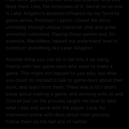
liked them. Like, the molecules of it. Secret to no one
is Later Alligator’s absolute influence by my favorite
game series, Professor Layton. I loved the story
unfolding through unique character chat and great
animated cutscenes. Playing those games and, for
example, WarioWare, helped me understand how to
construct something like Later Alligator.
Another thing you can do is fall into it by being
friends with two game devs who want to make a
game. This might not happen to you also, but what
you could do instead is talk to game devs about their
work, and learn from them. There was a lot I didn’t
know about making a game, and working with Jo and
Conrad just on the process taught me how to take
what I had and work with the player. Look for
interviews online with devs about their process;
follow them on the hell site of twitter.