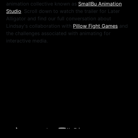
animation collective known as
SmallBu Animation
Studio
. Scroll down to watch the trailer for Later
Alligator and find our full conversation about
Lindsay's collaboration with
Pillow Fight Games
and
the challenges associated with animating for
interactive media.