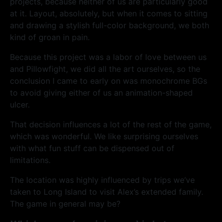
projects, because neither of us are particularly good
at it. Layout, absolutely, but when it comes to sitting
and drawing a stylish full-color background, we both
kind of groan in pain.
Because this project was a labor of love between us
and Pillowfight, we did all the art ourselves, so the
conclusion I came to early on was monochrome BGs
to avoid giving either of us an animation-shaped
ulcer.
That decision influences a lot of the rest of the game,
which was wonderful. We like surprising ourselves
with what fun stuff can be dispensed out of
limitations.
The location was highly influenced by trips we’ve
taken to Long Island to visit Alex’s extended family.
The game in general may be?