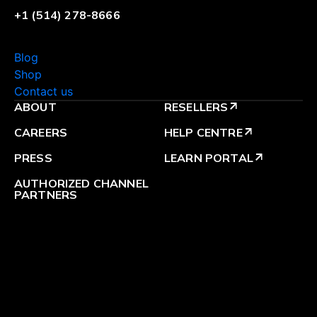
+1 (514) 278-8666
Blog
Shop
Contact us
ABOUT
RESELLERS
arrow_outward
CAREERS
HELP CENTRE
arrow_outward
PRESS
LEARN PORTAL
arrow_outward
AUTHORIZED CHANNEL
PARTNERS