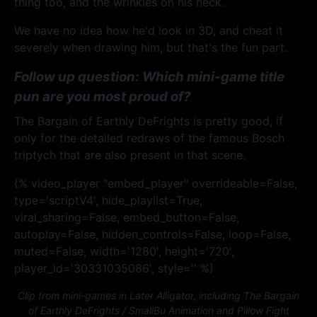
thing too, and the wrinkles on his neck.
We have no idea how he'd look in 3D, and cheat it
severely when drawing him, but that's the fun part.
Follow up question: Which mini-game title
pun are you most proud of?
The Bargain of Earthly DeFrights is pretty good, if
only for the detailed redraws of the famous Bosch
triptych that are also present in that scene.
{% video_player "embed_player" overrideable=False,
type='scriptV4', hide_playlist=True,
viral_sharing=False, embed_button=False,
autoplay=False, hidden_controls=False, loop=False,
muted=False, width='1280', height='720',
player_id='30331035086', style='' %}
Clip from mini-games in Later Alligator, including The Bargain
of Earthly DeFrights / SmallBu Animation and Pillow Fight