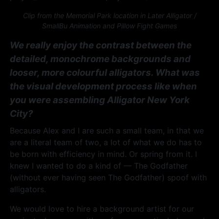
Clip from the Memorial Park location in Later Alligator /
SmallBu Animation and Pillow Fight Games
We really enjoy the contrast between the
detailed, monochrome backgrounds and
looser, more colourful alligators. What was
the visual development process like when
you were assembling Alligator New York
City?
Because Alex and I are such a small team, in that we
are a literal team of two, a lot of what we do has to
be born with efficiency in mind. Or spring from it. I
knew I wanted to do a kind of — The Godfather
(without ever having seen The Godfather) spoof with
alligators.
We would love to hire a background artist for our