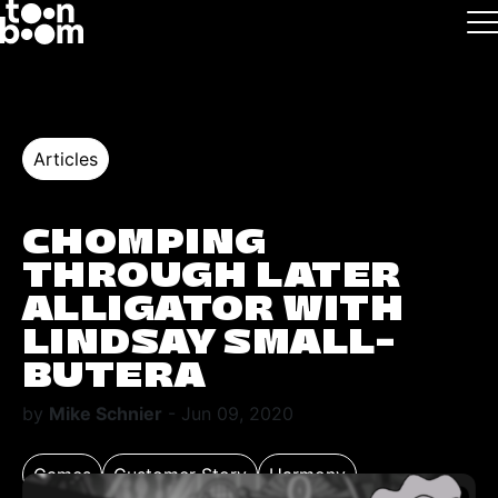
Skip to main
Logo
Articles
CHOMPING
THROUGH LATER
ALLIGATOR WITH
LINDSAY SMALL-
BUTERA
by
Mike Schnier
- Jun 09, 2020
Games
Customer Story
Harmony