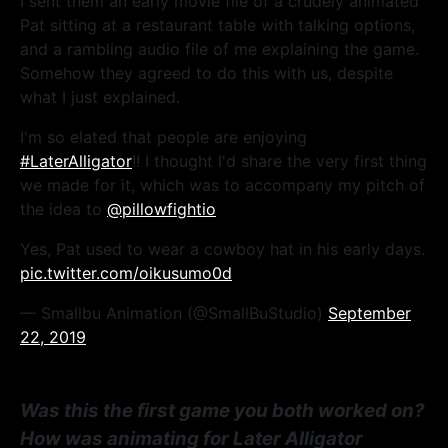
I sent them an early movie file of a crudely animated
Pat sitting at a restaurant table with talking options,
and a rambling audio file of me explaining the game.
Somehow they agreed to do this with us, despite
what I just explained.
I'm so elated that people are enjoying
#LaterAlligator
!! I thought I'd share the very first thing
we made for it, which was to accompany my pitch of
the idea to
@pillowfightio
Yes, Pat used to wear a cowboy hat in his early days.
pic.twitter.com/oikusumo0d
— Smallbu Animation (@SmallBuStudio)
September
22, 2019
Was this the first game you both worked on?
How was animating for Later Alligator