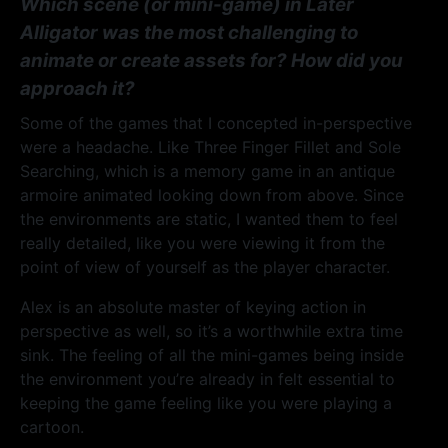
Which scene (or mini-game) in Later
Alligator was the most challenging to
animate or create assets for? How did you
approach it?
Some of the games that I concepted in-perspective
were a headache. Like Three Finger Fillet and Sole
Searching, which is a memory game in an antique
armoire animated looking down from above. Since
the environments are static, I wanted them to feel
really detailed, like you were viewing it from the
point of view of yourself as the player character.
Alex is an absolute master of keying action in
perspective as well, so it’s a worthwhile extra time
sink. The feeling of all the mini-games being inside
the environment you’re already in felt essential to
keeping the game feeling like you were playing a
cartoon.