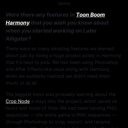
Games
Were there any features in
Toon Boom
Harmony
that you wish you knew about
when you started working on Later
Alligator?
There were so many amazing features we learned
about just by doing a huge project solely in Harmony
that it's hard to pick. We had been using Photoshop
and After Effects like usual along with Harmony,
when we suddenly realized we didn't need them
much, or at all.
The biggest boon was probably learning about the
Crop Node
a ways into the project, which saved us
hours and hours of time. We had been running PNG
sequences — the entire game is PNG sequences —
through Photoshop to crop, export, and rename