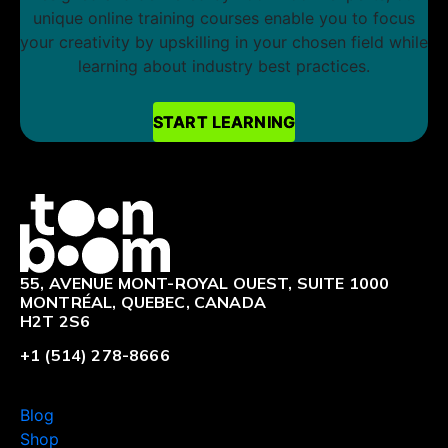
unique online training courses enable you to focus
your creativity by upskilling in your chosen field while
learning about industry best practices.
START LEARNING
START LEARNING
Logo
55, AVENUE MONT-ROYAL OUEST, SUITE 1000
MONTRÉAL, QUEBEC, CANADA
H2T 2S6
+1 (514) 278-8666
Blog
Shop