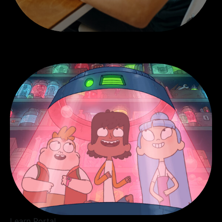
Learn Portal