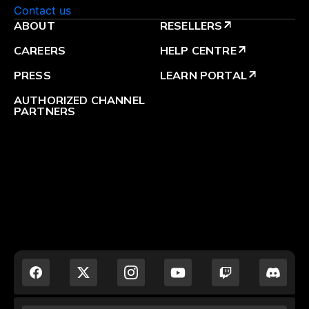
Contact us
ABOUT
RESELLERS
arrow_outward
CAREERS
HELP CENTRE
arrow_outward
PRESS
LEARN PORTAL
arrow_outward
AUTHORIZED CHANNEL
PARTNERS