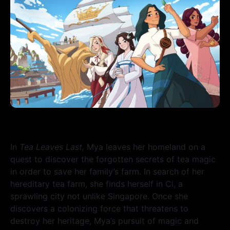
In
Tea Leaves Last,
Mya leaves her homeland on a
quest to discover the forgotten secrets of tea magic
in order to save her family’s farm. In search of her
hereditary tea farm, she finds herself in Ci, a
sprawling city not unlike Singapore.
Once she
discovers a colonizing force that threatens to
destroy her heritage, Mya’s pursuit of magic and