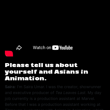
Please tell us about
yourself and Asians in
Animation.
Saira:
I'm Saira Umar. I was the creator, showrunner
and executive producer of
Tea Leaves Last
. My day
job currently is a production assistant at Marvel.
Before that I was a production assistant working at