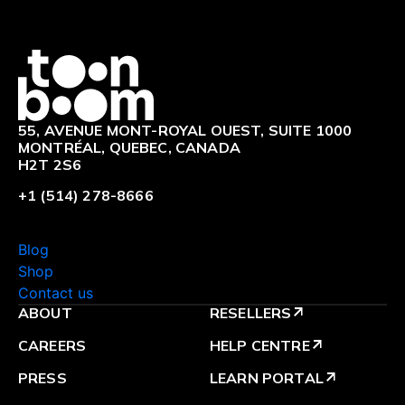
Logo
55, AVENUE MONT-ROYAL OUEST, SUITE 1000
MONTRÉAL, QUEBEC, CANADA
H2T 2S6
+1 (514) 278-8666
Blog
Shop
Contact us
ABOUT
RESELLERS
arrow_outward
CAREERS
HELP CENTRE
arrow_outward
PRESS
LEARN PORTAL
arrow_outward