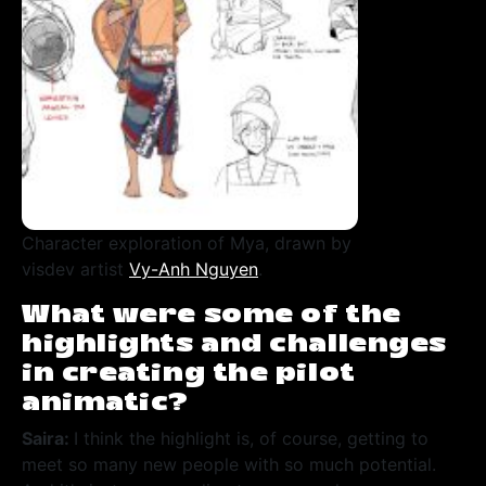
Character exploration of Mya, drawn by
visdev artist
Vy-Anh Nguyen
.
What were some of the
highlights and challenges
in creating the pilot
animatic?
Saira:
I think the highlight is, of course, getting to
meet so many new people with so much potential.