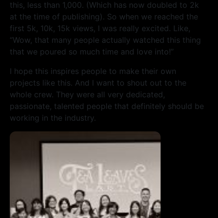
this, less than 1,000. (Which has now doubled to 2k
at the time of publishing). So when we reached the
first 5k, 10k, 15k views, I was really excited. Like,
“Wow, that many people actually watched this thing
that we poured so much time and love into!”
I hope this inspires people to make their own
projects like this. And I want to shout out to the
whole crew. They were all very dedicated,
passionate, talented people that definitely should be
working in the industry.