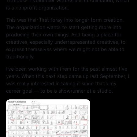
Titmouse. I volunteer with Asians in Animation, which
is a nonprofit organization.
This was their first foray into longer form creation.
The organization wants to start getting more into
producing their own things. And being a place for
creatives, especially underrepresented creatives, to
express themselves where we might not be able to
traditionally.
I’ve been working with them for the past almost five
years. When this next step came up last September, I
was really interested in taking it since that's my
career goal — to be a showrunner at a studio.