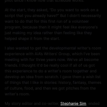
pilot since I know how that schedule works.
At the start, they asked, “Do you want to work on a
script that you already have?” But I didn't necessarily
want to do that for this first run of a volunteer
program, because then it might feel like everyone's
just making my idea rather than feeling like they
helped shape it from the start.
I also wanted to get the developmental writer's room
experience with AiA’s Writers’ Group, which I've been
meeting with for three years now. We've all become
friends. I thought it'd be really cool if all of us got
this experience to do a writer's room together and
develop an idea from scratch. I gave them a wish list
of things that I like in stories: history, fantasy, themes
of culture, food, and then we got pitches from the
writer's room.
My story editor and co-writer,
Stephanie Sim
, ended