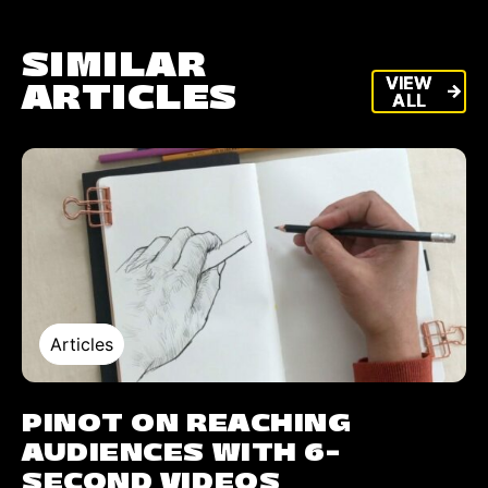
SIMILAR
VIEW
VIEW
ARTICLES
arrow_forward
arrow_forward
ALL
ALL
Articles
PINOT ON REACHING
AUDIENCES WITH 6-
SECOND VIDEOS