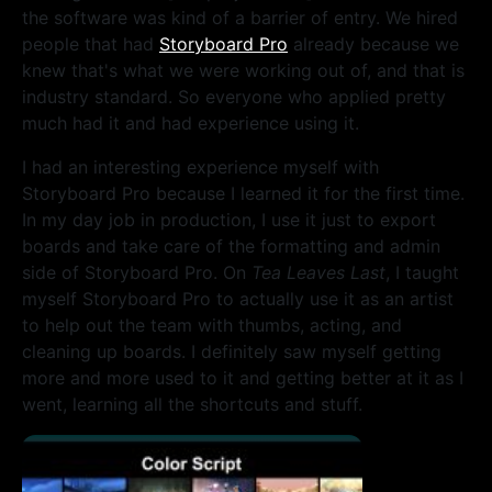
the software was kind of a barrier of entry. We hired
people that had
Storyboard Pro
already because we
knew that's what we were working out of, and that is
industry standard. So everyone who applied pretty
much had it and had experience using it.
I had an interesting experience myself with
Storyboard Pro because I learned it for the first time.
In my day job in production, I use it just to export
boards and take care of the formatting and admin
side of Storyboard Pro. On
Tea Leaves Last
, I taught
myself Storyboard Pro to actually use it as an artist
to help out the team with thumbs, acting, and
cleaning up boards. I definitely saw myself getting
more and more used to it and getting better at it as I
went, learning all the shortcuts and stuff.