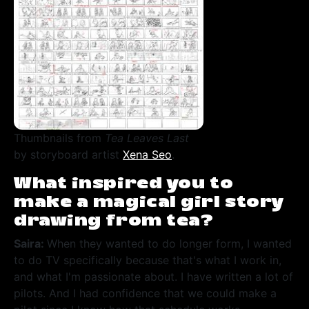
Thumbnails from
Tea Leaves Last
by storyboard artist
Xena Seo
.
What inspired you to
make a magical girl story
drawing from tea?
Saira:
When they wanted to do longer form, I wanted
to do TV specifically because that's what I work in,
and what I'm passionate about. I have written a lot of
pilots. And I had confidence that we could make a