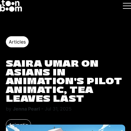
Skip to main
Logo
Articles
SAIRA UMAR ON
ASIANS IN
ANIMATION'S PILOT
ANIMATIC, TEA
LEAVES LAST
by
Jenna Pearl
- Jul 31, 2025
Animatic