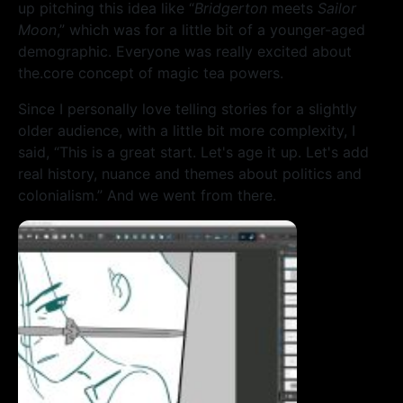
up pitching this idea like “
Bridgerton
meets
Sailor
Moon
,” which was for a little bit of a younger-aged
demographic. Everyone was really excited about
the.core concept of magic tea powers.
Since I personally love telling stories for a slightly
older audience, with a little bit more complexity, I
said, “This is a great start. Let's age it up. Let's add
real history, nuance and themes about politics and
colonialism.” And we went from there.