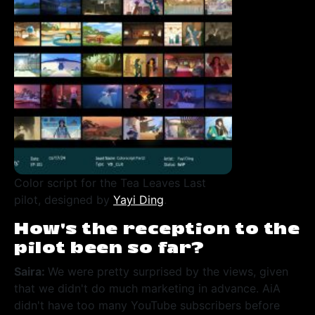
Color script for the Tea Leaves Last
pilot, designed by
Yayi Ding
.
How’s the reception to the
pilot been so far?
Saira:
We were pretty surprised by the views, given
that we didn't do much marketing in advance. AiA
didn't have too many YouTube subscribers before