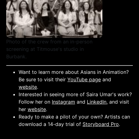
Photo of the crew from an in-person
screening at Titmouse's studio in
Burbank.
Want to learn more about Asians in Animation?
Be sure to visit their
YouTube page
and
website
.
Interested in seeing more of Saira Umar's work?
Follow her on
Instagram
and
LinkedIn
, and visit
her
website
.
Ready to make a pilot of your own? Artists can
download a 14-day trial of
Storyboard Pro
.