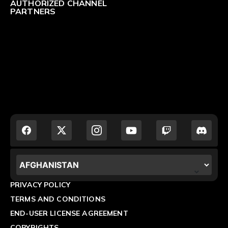
AUTHORIZED CHANNEL
PARTNERS
LOCALIZATION.POPUP.COUNTRY_LABEL
PRIVACY POLICY
TERMS AND CONDITIONS
END-USER LICENSE AGREEMENT
COPYRIGHTS