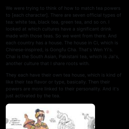
We were trying to think of how to match tea powers
to [each character]. There are seven official types of
tea: white tea, black tea, green tea, and so on. I
looked at which cultures have a significant drink
made with those teas.
So we went from there. And
each country has a house. The house in Ci, which is
Chinese-inspired, is Gongfu Cha. That's Wen Yi's.
Chai is the South Asian, Pakistani tea, which is Jai's,
another culture that I share roots with.
They each have their own tea house, which is kind of
like their tea flavor or type, basically. Then their
powers are more linked to their personality. And it's
just activated by the tea.