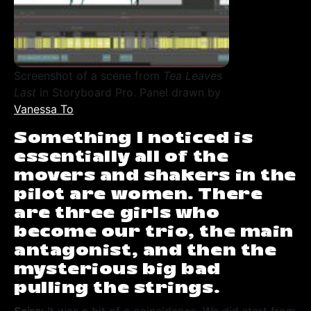
Screenshot of a scene from
Tea Leaves
Last
in Storyboard Pro. Panel drawn by
Vanessa To
.
Something I noticed is
essentially all of the
movers and shakers in the
pilot are women. There
are three girls who
become our trio, the main
antagonist, and then the
mysterious big bad
pulling the strings.