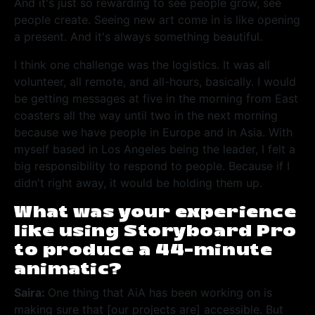
And it's just so rewarding to see people grow, see
people create. Seeing new art come in is like opening
a present. And it's always something beautiful.
I think one challenge was the logistics. It was all
volunteer, all remote, and all-hours, basically. I would
be getting messages at five in the morning from East
coasters all the way until two in the next morning
because we have people in Europe and in Asia. With
myself based in Los Angeles being the leader, I felt a
big responsibility to respond to people. Because if I
didn't right away, it would be holding them up.
What was your experience
like using Storyboard Pro
to produce a 44-minute
animatic?
Saira:
One thing that AiA has been working on is
making sure that [our projects are] accessible. But