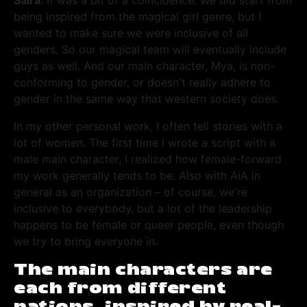
Saira:
It was a bit of a coincidence. We did start from
being inspired from the magical girl genre, but I
wanted to make sure we were inclusive of all
genders. So our magical team will eventually include
guys as well. And our main character, Mya, is non-
conforming to gender, or doesn't really adhere to
gender in the same way that western society does.
In my other personal work, I often tell stories with a
lot of women. The first time I wrote a script with a
male main character, I realized how female-forward
my work generally tends to be. Also with AiA in
general as an organization – of course, we're
inclusive to everybody, but a lot of the leadership
happens to be female or queer people, even though
we try to bring everyone in.
The main characters are
each from different
nations, inspired by real-