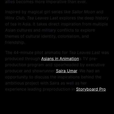
allies becomes more imperative than ever.
Inspired by magical girl series like
Sailor Moon
and
Winx Club
,
Tea Leaves Last
explores the deep history
of tea in Asia. It takes direct inspiration from multiple
Asian cultures and military conflicts to explore
themes of cultural identity, colonialism, and
friendship.
The 44-minute pilot animatic for
Tea Leaves Last
was
produced through
Asians in Animation
’s TV pre-
production program and spearheaded by executive
producer and showrunner
Saira Umar
. We had an
opportunity to discuss the inspirations behind the
ambitious project with Saira as well as her
experience leading preproduction in
Storyboard Pro
.