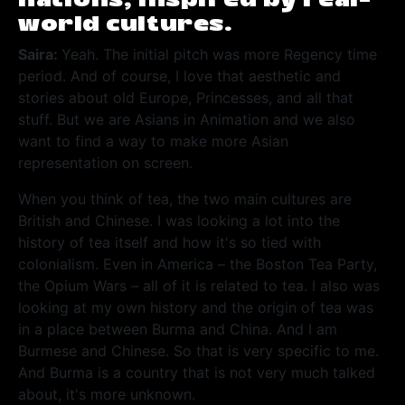
world cultures.
Saira:
Yeah. The initial pitch was more Regency time
period. And of course, I love that aesthetic and
stories about old Europe, Princesses, and all that
stuff. But we are Asians in Animation and we also
want to find a way to make more Asian
representation on screen.
When you think of tea, the two main cultures are
British and Chinese. I was looking a lot into the
history of tea itself and how it's so tied with
colonialism. Even in America – the Boston Tea Party,
the Opium Wars – all of it is related to tea.
I also was
looking at my own history and the origin of tea was
in a place between Burma and China. And I am
Burmese and Chinese. So that is very specific to me.
And Burma is a country that is not very much talked
about, it's more unknown.