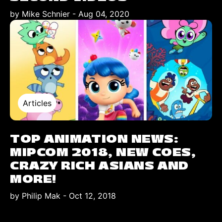
by Mike Schnier
-
Aug 04, 2020
Articles
TOP ANIMATION NEWS:
MIPCOM 2018, NEW COES,
CRAZY RICH ASIANS AND
MORE!
by Philip Mak
-
Oct 12, 2018