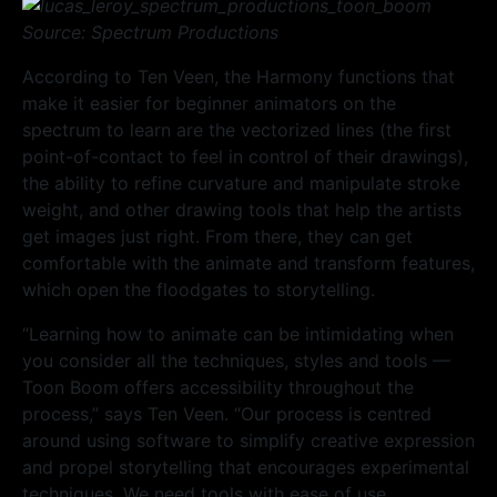
Source: Spectrum Productions
According to Ten Veen, the Harmony functions that
make it easier for beginner animators on the
spectrum to learn are the vectorized lines (the first
point-of-contact to feel in control of their drawings),
the ability to refine curvature and manipulate stroke
weight, and other drawing tools that help the artists
get images just right. From there, they can get
comfortable with the animate and transform features,
which open the floodgates to storytelling.
“Learning how to animate can be intimidating when
you consider all the techniques, styles and tools —
Toon Boom offers accessibility throughout the
process,” says Ten Veen. “Our process is centred
around using software to simplify creative expression
and propel storytelling that encourages experimental
techniques. We need tools with ease of use,