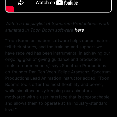
Watch a full playlist of Spectrum Productions work
here
animated in Toon Boom software
“Toon Boom animation software helps our animators
tell their stories, and the training and support we
have received has been instrumental in achieving our
ongoing goal of giving guidance and production
tools to our members,” says Spectrum Productions
co-founder Dan Ten Veen. Felipe Aransanz, Spectrum
Productions Lead Animation Instructor added, “Toon
Boom’s tools offer the most flexibility and power,
while simultaneously keeping our animators
motivated with a user interface that is approachable
and allows them to operate at an industry-standard
level.”