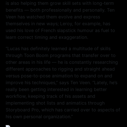
is also helping them grow skill sets with long-term
benefits — both professionally and personally. Ten
Veen has watched them evolve and express
themselves in new ways; Leroy, for example, has
used his love of French slapstick humour as fuel to
learn correct timing and exaggeration.
“Lucas has definitely learned a multitude of skills
through Toon Boom programs that transfer over to
other areas in his life — he is constantly researching
different approaches to rigging and straight ahead
versus pose-to-pose animation to expand on and
improve his techniques,” says Ten Veen. “Lately, he’s
really been getting interested in learning better
workflow, keeping track of his assets and
implementing shot lists and animatics through
Storyboard Pro, which has carried over to aspects of
his own personal organization.”