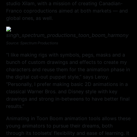
studio Xilam, with a mission of creating Canadian-
Franco coproductions aimed at both markets — and
global ones, as well.
Source: Spectrum Productions
“I like making rigs with symbols, pegs, masks and a
bunch of custom drawings and effects to create my
characters and reuse them for the animation phase in
the digital cut-out puppet style,” says Leroy.
“Personally, I prefer making basic 2D animations in a
classical Warner Bros. and Disney style with key
drawings and strong in-betweens to have better final
results.”
Animating in Toon Boom animation tools allows these
young animators to pursue their dreams, both
through its toolsets’ flexibility and ease of learning. It