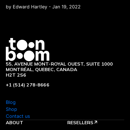
by Edward Hartley
-
Jan 19, 2022
Logo
55, AVENUE MONT-ROYAL OUEST, SUITE 1000
MONTRÉAL, QUEBEC, CANADA
H2T 2S6
+1 (514) 278-8666
Blog
Shop
Contact us
ABOUT
RESELLERS
arrow_outward