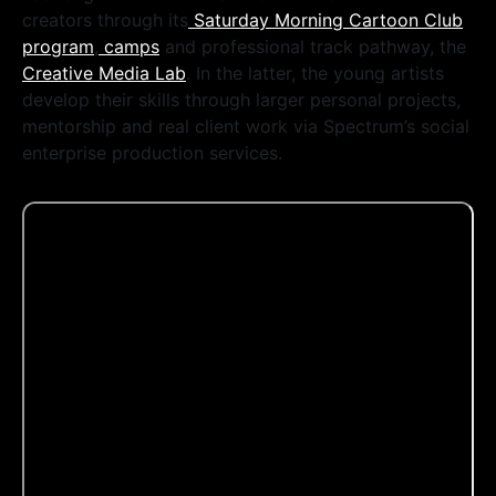
creators through its
Saturday Morning Cartoon Club
program
,
camps
and professional track pathway, the
Creative Media Lab
. In the latter, the young artists
develop their skills through larger personal projects,
mentorship and real client work via Spectrum’s social
enterprise production services.