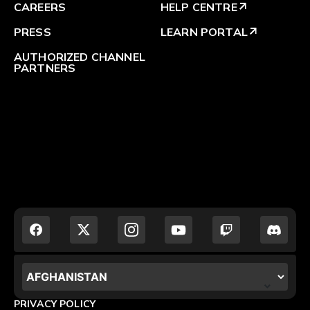
CAREERS
HELP CENTRE
arrow_outward
PRESS
LEARN PORTAL
arrow_outward
AUTHORIZED CHANNEL
PARTNERS
LOCALIZATION.POPUP.COUNTRY_LABEL
PRIVACY POLICY