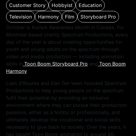
Customer Story
Hobbyist
Education
Television
Harmony
Film
Storyboard Pro
October is Autism Awareness Month in Canada. For
Montreal-based charity Spectrum Productions, every
day of the year is about creating opportunities for
youth and young adults on the spectrum through
video and media production — including animation
skills in
Toon Boom Storyboard Pro
and
Toon Boom
Harmony
.
Liam O’Rourke and Dan Ten Veen founded Spectrum
Productions to help young people on the spectrum
fulfil their potential by providing an inclusive
environment where they can pursue their production
passions, either as a hobby or professionally, and
ultimately develop the vocational and social skills
necessary to give back to society. Over the years, it
has taught Toon Boom animation to around 60