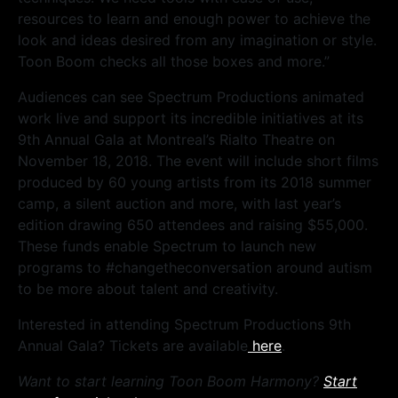
resources to learn and enough power to achieve the
look and ideas desired from any imagination or style.
Toon Boom checks all those boxes and more.”
Audiences can see Spectrum Productions animated
work live and support its incredible initiatives at its
9th Annual Gala at Montreal’s Rialto Theatre on
November 18, 2018. The event will include short films
produced by 60 young artists from its 2018 summer
camp, a silent auction and more, with last year’s
edition drawing 650 attendees and raising $55,000.
These funds enable Spectrum to launch new
programs to #changetheconversation around autism
to be more about talent and creativity.
Interested in attending Spectrum Productions 9th
Annual Gala? Tickets are available
here
.
Want to start learning Toon Boom Harmony?
Start