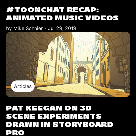
#TOONCHAT RECAP:
ANIMATED MUSIC VIDEOS
by Mike Schnier
-
Jul 29, 2019
Articles
PAT KEEGAN ON 3D
SCENE EXPERIMENTS
DRAWN IN STORYBOARD
PRO