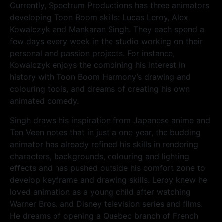
Currently, Spectrum Productions has three animators
developing Toon Boom skills: Lucas Leroy, Alex
Kowalczyk and Mankaran Singh. They each spend a
few days every week in the studio working on their
personal and passion projects. For instance,
Kowalczyk enjoys the combining his interest in
history with Toon Boom Harmony’s drawing and
colouring tools, and dreams of creating his own
animated comedy.
Singh draws his inspiration from Japanese anime and
Ten Veen notes that in just a one year, the budding
animator has already refined his skills in rendering
characters, backgrounds, colouring and lighting
effects and has pushed outside his comfort zone to
develop keyframe and drawing skills. Leroy knew he
loved animation as a young child after watching
Warner Bros. and Disney television series and films.
He dreams of opening a Quebec branch of French