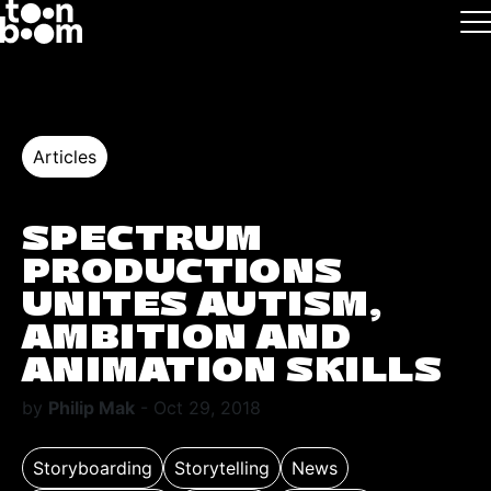
Skip to main
Logo
Articles
SPECTRUM
PRODUCTIONS
UNITES AUTISM,
AMBITION AND
ANIMATION SKILLS
by
Philip Mak
- Oct 29, 2018
Storyboarding
Storytelling
News