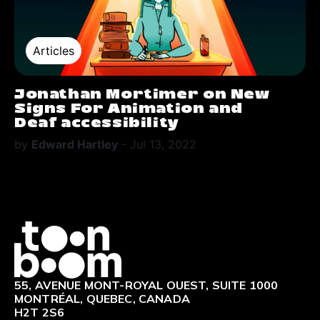
Articles
Jonathan Mortimer on New
Signs For Animation and
Deaf accessibility
by
Edward Hartley
-
Jul 13, 2022
Logo
55, AVENUE MONT-ROYAL OUEST, SUITE 1000
MONTRÉAL, QUEBEC, CANADA
H2T 2S6