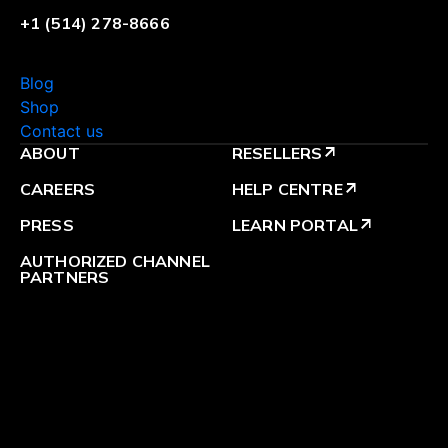
+1 (514) 278-8666
Blog
Shop
Contact us
ABOUT
RESELLERS
arrow_outward
CAREERS
HELP CENTRE
arrow_outward
PRESS
LEARN PORTAL
arrow_outward
AUTHORIZED CHANNEL
PARTNERS