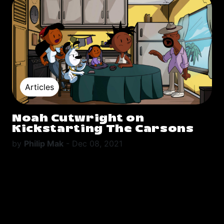
Articles
Noah Cutwright on
Kickstarting The Carsons
by
Philip Mak
-
Dec 08, 2021