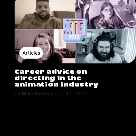
Articles
Career advice on
directing in the
animation industry
by
Mike Schnier
-
Jul 10, 2023