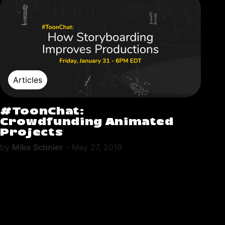
Articles
#ToonChat:
Crowdfunding Animated
Projects
by
Mike Schnier
-
May 27, 2019