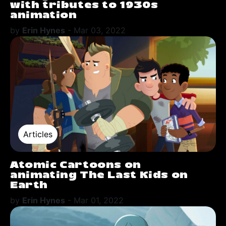
with tributes to 1930s
animation
by
Erin Hynes
-
Mar 03, 2022
Articles
Atomic Cartoons on
animating The Last Kids on
Earth
by
Erin Hynes
-
Mar 01, 2022