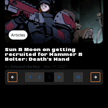
Articles
Sun & Moon on getting
recruited for Hammer &
Bolter: Death’s Hand
by
Edward Hartley
-
Mar 17, 2021
arrow_back
arrow_back
arrow_forward
arrow_forward
1
2
3
4
…
10