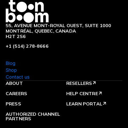
Logo
55, AVENUE MONT-ROYAL OUEST, SUITE 1000
MONTRÉAL, QUEBEC, CANADA
H2T 2S6
+1 (514) 278-8666
Blog
Shop
Contact us
ABOUT
RESELLERS
arrow_outward
CAREERS
HELP CENTRE
arrow_outward
PRESS
LEARN PORTAL
arrow_outward
AUTHORIZED CHANNEL
PARTNERS