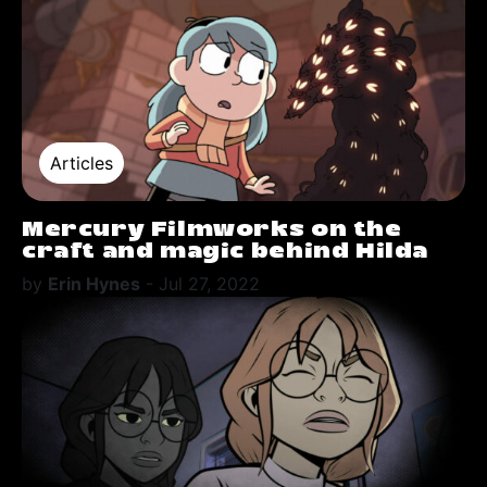
Articles
Mercury Filmworks on the
craft and magic behind Hilda
by
Erin Hynes
-
Jul 27, 2022