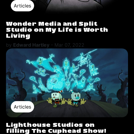
Articles
Wonder Media and Split
Studio on My Life is Worth
Living
by
Edward Hartley
-
Mar 07, 2022
Articles
Lighthouse Studios on
filling The Cuphead Show!