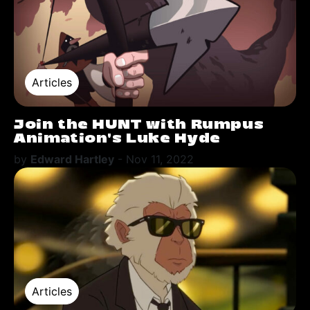
Articles
Join the HUNT with Rumpus
Animation's Luke Hyde
by
Edward Hartley
-
Nov 11, 2022
Articles