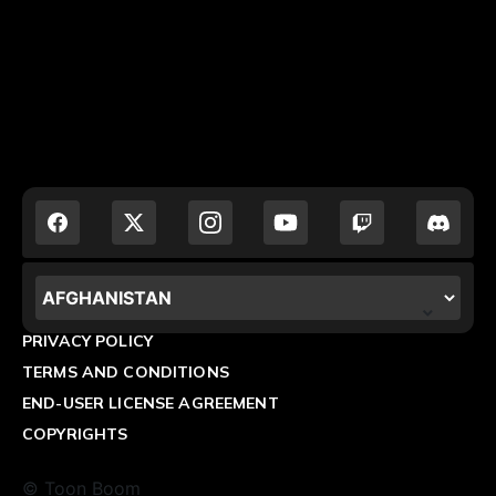
LOCALIZATION.POPUP.COUNTRY_LABEL
PRIVACY POLICY
TERMS AND CONDITIONS
END-USER LICENSE AGREEMENT
COPYRIGHTS
© Toon Boom