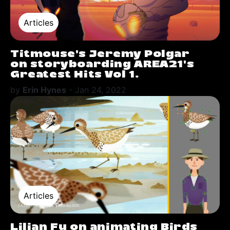
Articles
Titmouse's Jeremy Polgar
on storyboarding AREA21's
Greatest Hits Vol 1.
by
Erin Hynes
-
Jan 24, 2022
Articles
Lilian Fu on animating Birds