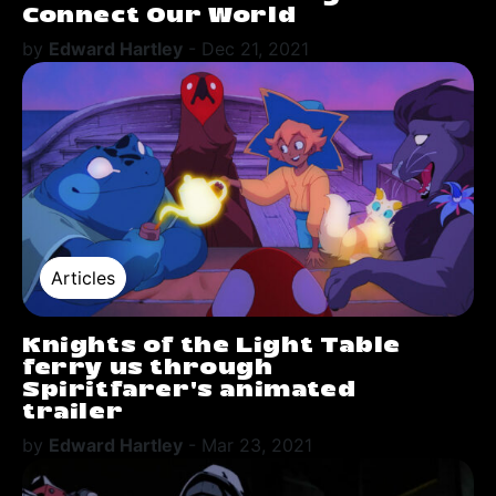
Connect Our World
by
Edward Hartley
-
Dec 21, 2021
Articles
Knights of the Light Table
ferry us through
Spiritfarer's animated
trailer
by
Edward Hartley
-
Mar 23, 2021