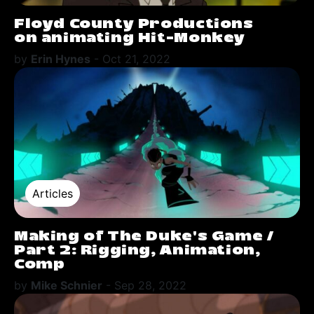
Floyd County Productions
on animating Hit-Monkey
by
Erin Hynes
-
Oct 21, 2022
Articles
Making of The Duke's Game /
Part 2: Rigging, Animation,
Comp
by
Mike Schnier
-
Sep 28, 2022