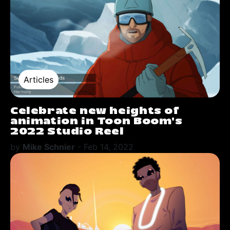
Articles
Celebrate new heights of
animation in Toon Boom's
2022 Studio Reel
by
Mike Schnier
-
Feb 14, 2022