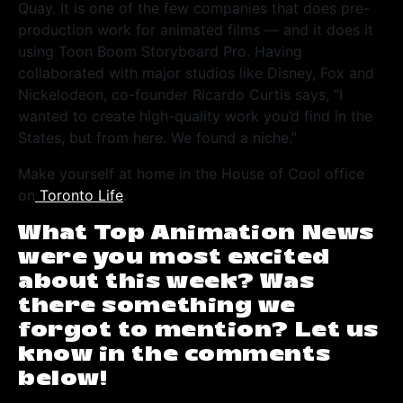
Quay. It is one of the few companies that does pre-
production work for animated films — and it does it
using Toon Boom Storyboard Pro. Having
collaborated with major studios like Disney, Fox and
Nickelodeon, co-founder Ricardo Curtis says, “I
wanted to create high-quality work you’d find in the
States, but from here. We found a niche.”
Make yourself at home in the House of Cool office
on
Toronto Life
.
What Top Animation News
were you most excited
about this week? Was
there something we
forgot to mention? Let us
know in the comments
below!