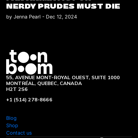
NERDY PRUDES MUST DIE
by Jenna Pearl
-
Dec 12, 2024
Logo
55, AVENUE MONT-ROYAL OUEST, SUITE 1000
MONTRÉAL, QUEBEC, CANADA
H2T 2S6
+1 (514) 278-8666
Blog
Shop
Contact us