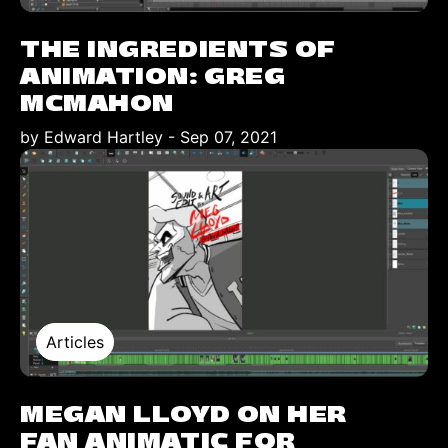
THE INGREDIENTS OF
ANIMATION: GREG
MCMAHON
by Edward Hartley
-
Sep 07, 2021
Articles
MEGAN LLOYD ON HER
FAN ANIMATIC FOR