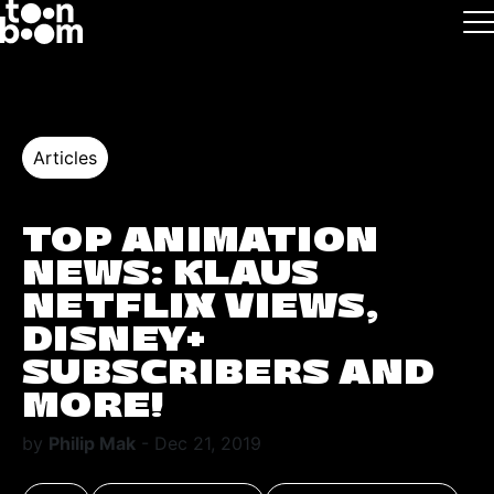
Skip to main
Logo
Articles
TOP ANIMATION
NEWS: KLAUS
NETFLIX VIEWS,
DISNEY+
SUBSCRIBERS AND
MORE!
by
Philip Mak
- Dec 21, 2019