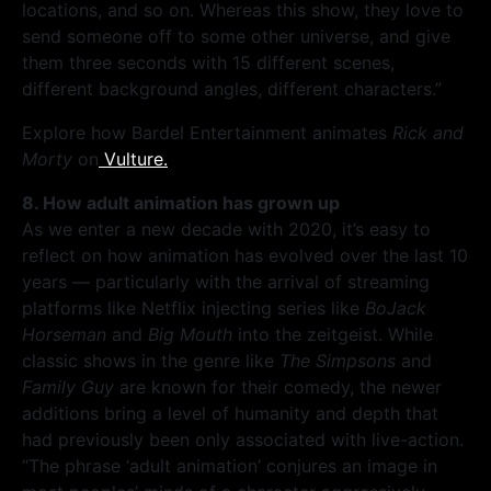
locations, and so on. Whereas this show, they love to
send someone off to some other universe, and give
them three seconds with 15 different scenes,
different background angles, different characters.”
Explore how Bardel Entertainment animates
Rick and
Morty
on
Vulture.
8. How adult animation has grown up
As we enter a new decade with 2020, it’s easy to
reflect on how animation has evolved over the last 10
years — particularly with the arrival of streaming
platforms like Netflix injecting series like
BoJack
Horseman
and
Big Mouth
into the zeitgeist. While
classic shows in the genre like
The Simpsons
and
Family Guy
are known for their comedy, the newer
additions bring a level of humanity and depth that
had previously been only associated with live-action.
“The phrase ‘adult animation’ conjures an image in