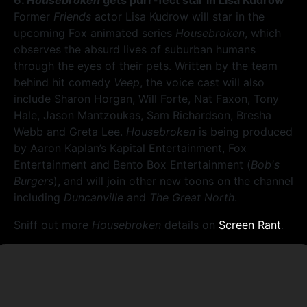
6.
Housebroken
gets purr-fect star in Lisa Kudrow
Former
Friends
actor Lisa Kudrow will star in the
upcoming Fox animated series
Housebroken
, which
observes the absurd lives of suburban humans
through the eyes of their pets. Written by the team
behind hit comedy
Veep
, the voice cast will also
include Sharon Horgan, Will Forte, Nat Faxon, Tony
Hale, Jason Mantzoukas, Sam Richardson, Bresha
Webb and Greta Lee.
Housebroken
is being produced
by Aaron Kaplan’s Kapital Entertainment, Fox
Entertainment and Bento Box Entertainment (
Bob's
Burgers
), and will join other new toons on the channel
including
Duncanville
and
The Great North
.
Sniff out more
Housebroken
details on
Screen Rant
.