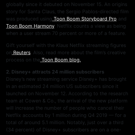
globally since it debuted on November 15. An origins
story for Santa Claus, the Sergio Pablos-directed film
was produced using
Toon Boom Storyboard Pro
and
Toon Boom Harmony
. Netflix counts a view as being
when a user stream 70 percent or more of a feature.
Gift yourself with the
Klaus
Netflix streaming figures
on
Reuters
. Also, read more about the film’s creative
process on the
Toon Boom blog.
2. Disney+ attracts 24 million subscribers
Disney’s new streaming service Disney+ has brought
in an estimated 24 million US subscribers since it
launched on November 12. According to the research
team at Cowen & Co., the arrival of the new platform
will increase the number of people who cancel their
Netflix accounts by 1 million during Q4 2019 — for a
total of around 5.1 million. Notably, just over a third
(34 percent) of Disney+ subscribers are on a one-