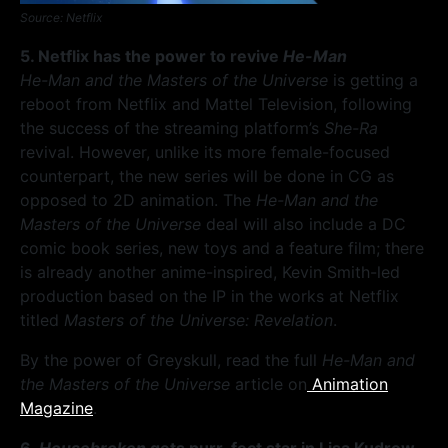
Source: Netflix
5. Netflix has the power to revive
He-Man
He-Man and the Masters of the Universe
is getting a
reboot from Netflix and Mattel Television, following
the success of the streaming platform’s
She-Ra
revival. However, unlike its more female-focused
counterpart, the new series will be done in CG as
opposed to 2D animation. The
He-Man and the
Masters of the Universe
deal will also include a DC
comic book series, new toys and a feature film; there
is already another anime-inspired, Kevin Smith-led
production based on the IP in the works at Netflix
titled
Masters of the Universe: Revelation
.
By the power of Greyskull, read the full
He-Man and
the Masters of the Universe
article on
Animation
Magazine
.