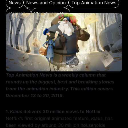
News
News and Opinion
Top Animation News
Harmony
Storyboard Pro
Top Animation News is a weekly column that
rounds up the biggest, best and breaking stories
from the animation industry. This edition covers
December 13 to 20, 2019.
1.
Klaus
delivers 30 million views to Netflix
Netflix’s first original animated feature,
Klaus
, has
been viewed by around 30 million households