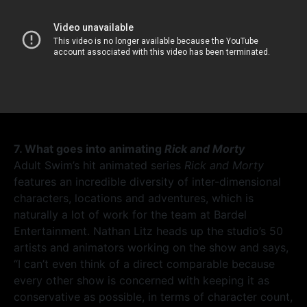
7. What goes into animating
Rick and Morty
Adult Swim’s hit animated series
Rick and Morty
features an incredible diversity of inter-dimensional
characters, locations and adventures, which is
naturally a lot of work for the team at Bardel
Entertainment. Nathan Litz heads up the studio’s 50
artists and animators working on the show and says,
“I can’t even think of a direct comparable because
every other show is concerned with keeping it as
conservative as possible, in terms of character count,