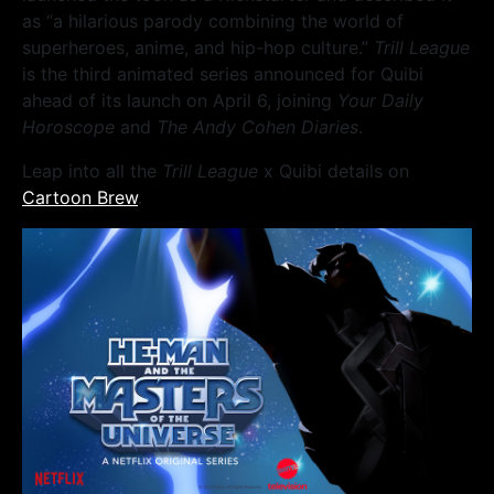
as “a hilarious parody combining the world of
superheroes, anime, and hip-hop culture.”
Trill League
is the third animated series announced for Quibi
ahead of its launch on April 6, joining
Your Daily
Horoscope
and
The Andy Cohen Diaries
.
Leap into all the
Trill League
x Quibi details on
Cartoon Brew
.