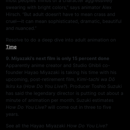
most peoples’ minds of a character aggressively
swearing with bright colors,” says animator Alex
Hirsch. “But adult doesn’t have to mean crass and
cruel—it can mean sophisticated, dramatic, beautiful
and nuanced.”
Resolve to do a deep dive into adult animation on
Time
.
9. Miyazaki’s next film is only 15 percent done
Apparently anime creator and Studio Ghibli co-
founder Hayao Miyazaki is taking his time with his
upcoming, post-retirement film,
Kimi-tachi wa Dō
Ikiru ka
(
How Do You Live?
). Producer Toshio Suzuki
has said the legendary director is putting out about a
minute of animation per month. Suzuki estimates
How Do You Live?
will come out in three to five
years.
See all the Hayao Miyazaki
How Do You Live?