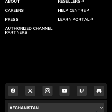
ABOUT
RESELLERS
arrow_outward
CAREERS
HELP CENTRE
arrow_outward
PRESS
LEARN PORTAL
arrow_outward
AUTHORIZED CHANNEL
PARTNERS
LOCALIZATION.POPUP.COUNTRY_LABEL