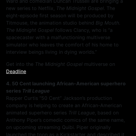
Ward and comedian Duncan Trussell are bringing a
new series to Netflix,
The Midnight Gospel
. The
eight-episode first season will be produced by
Titmouse, the animation studio behind
Big Mouth
.
The Midnight Gospel
follows Clancy, who is “a
spacecaster with a malfunctioning multiverse
simulator who leaves the comfort of his home to
interview beings living in dying worlds.”
Get into the
The Midnight Gospel
multiverse on
Deadline
.
4. 50 Cent launching African-American superhero
series
Trill League
Rapper Curtis “50 Cent” Jackson’s production
company is helping to create an African-American
animated superhero series
Trill League
, based on
Anthony Piper’s comedic comics of the same name,
on upcoming streaming Quibi. Piper originally
launched the toon as a Kickstarter and described it