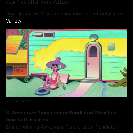
year-free offer from Verizon.
Sign up for the Disney+ subscriber count details on
Variety
.
Source: Netflix
3.
Adventure Time
creator Pendleton Ward has
new Netflix series
Emmy-winning
Adventure Time
creator Pendleton