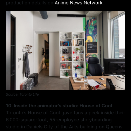
production details on
Anime News Network
.
Source: Toronto Life
10. Inside the animator’s studio: House of Cool
Toronto’s House of Cool gave fans a peek inside their
6,000-square-foot, 55-employee storyboarding
studio in Daniels City of the Arts building on Queens