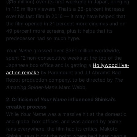
($15 million) over its first weekend in Japan, bringing
in 1.15 million viewers. That’s a 28-percent increase
over his last film in 2016 — it may have helped that
the film opened in 21 percent more cinemas and on
49 percent more screens, plus it helps that its
predecessor had so much hype.
Your Name
grossed over $361 million worldwide,
spent 12 non-consecutive weeks at the top of the
Japanese box office and is getting a
Hollywood live-
action remake
by Paramount and JJ Abrams’ Bad
Robot production company, to be directed by
The
Amazing Spider-Man
’s Marc Webb.
2. Criticism of
Your Name
influenced Shinkai’s
creative process
While
Your Name
was a massive hit at the domestic
and global box offices, and was adored by anime
fans everywhere, the film had its critics. Makoto
Shinkai says it got the point where he’d hear people