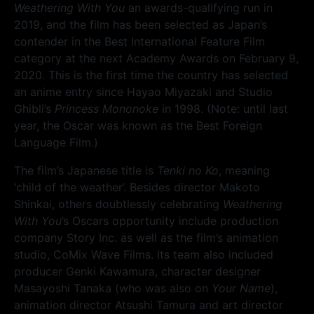
Weathering With You
an awards-qualifying run in
2019, and the film has been selected as Japan’s
contender in the Best International Feature Film
category at the next Academy Awards on February 9,
2020. This is the first time the country has selected
an anime entry since Hayao Miyazaki and Studio
Ghibli’s
Princess Mononoke
in 1998. (Note: until last
year, the Oscar was known as the Best Foreign
Language Film.)
The film’s Japanese title is
Tenki no Ko
, meaning
‘child of the weather’. Besides director Makoto
Shinkai, others doubtlessly celebrating
Weathering
With You
’s Oscars opportunity include production
company Story Inc. as well as the film’s animation
studio, CoMix Wave Films. Its team also included
producer Genki Kawamura, character designer
Masayoshi Tanaka (who was also on
Your Name
),
animation director Atsushi Tamura and art director