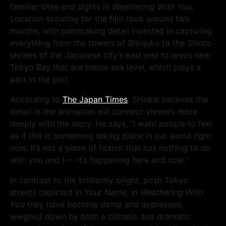
familiar sites and sights in
Weathering With You
.
Location scouting for the film took around two
months, with painstaking detail invested in capturing
everything from the towers of Shinjuku to the Shinto
shrines of the Japanese city’s east end to areas near
Tokyo Bay that are below sea level, which plays a
part in the plot.
According to
The Japan Times
, Shinkai believes the
detail in the animation will connect viewers more
deeply with the story. He says, “I want people to feel
as if this is something taking place in our world right
now. It’s not a piece of fiction that has nothing to do
with you and I — it’s happening here and now.”
In contrast to the brilliantly bright, posh Tokyo
streets depicted in
Your Name
, in
Weathering With
You
they have become damp and depressed,
weighed down by both a climatic and dramatic