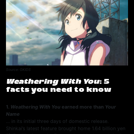
Source: GKIDS
Weathering With You
: 5
facts you need to know
1.
Weathering With You
earned more than
Your
Name
… in its initial three days of domestic release.
Shinkai’s latest feature brought home 1.64 billion yen