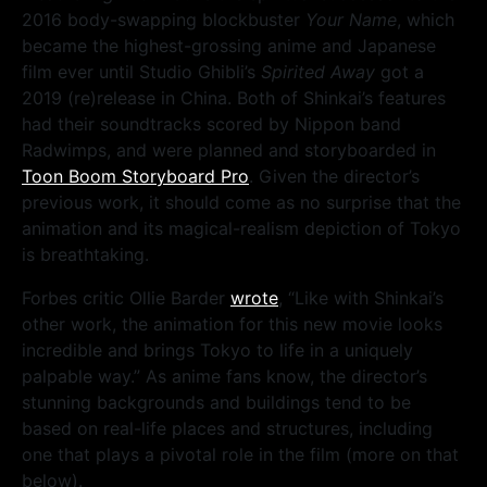
2016 body-swapping blockbuster
Your Name
, which
became the highest-grossing anime and Japanese
film ever until Studio Ghibli’s
Spirited Away
got a
2019 (re)release in China. Both of Shinkai’s features
had their soundtracks scored by Nippon band
Radwimps, and were planned and storyboarded in
Toon Boom Storyboard Pro
. Given the director’s
previous work, it should come as no surprise that the
animation and its magical-realism depiction of Tokyo
is breathtaking.
Forbes critic Ollie Barder
wrote
, “Like with Shinkai’s
other work, the animation for this new movie looks
incredible and brings Tokyo to life in a uniquely
palpable way.” As anime fans know, the director’s
stunning backgrounds and buildings tend to be
based on real-life places and structures, including
one that plays a pivotal role in the film (more on that
below).