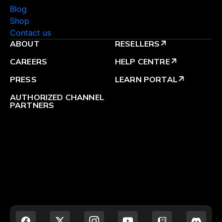
Blog
Shop
Contact us
ABOUT
RESELLERS
arrow_outward
CAREERS
HELP CENTRE
arrow_outward
PRESS
LEARN PORTAL
arrow_outward
AUTHORIZED CHANNEL
PARTNERS