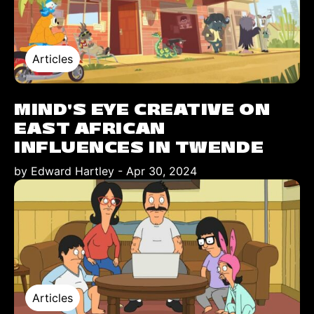
Articles
MIND'S EYE CREATIVE ON
EAST AFRICAN
INFLUENCES IN TWENDE
by Edward Hartley
-
Apr 30, 2024
Articles