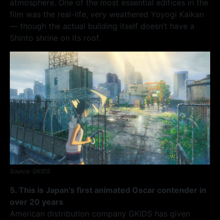
atmosphere. One of the most essential edifices in the
film was the real-life, very weathered Yoyogi Kaikan
— though the actual building itself doesn’t have a
Shinto shrine on its roof.
Source: GKIDS
5. This is Japan’s first animated Oscar contender in
over 20 years
American distribution company GKIDS has given