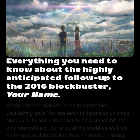
Everything you need to
know about the highly
anticipated follow-up to
the 2016 blockbuster,
Your Name
.
Anime director Makoto Shinkai’s latest film
Weathering With You
has been in Japanese cinemas
since July 19 and is forecast to be a smash hit not
only domestically, but around the world as well. It’s
on its way to $100 million in its homeland, earning