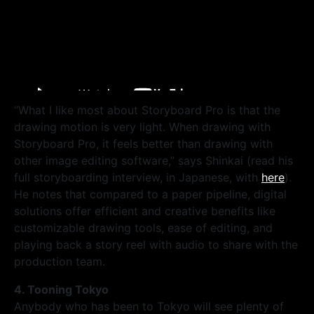
“What I like most about Storyboard Pro is that the
drawing motion is very light. When drawing with
Storyboard Pro, it feels better than drawing with
other image editing software,” says Shinkai (read his
full storyboarding interview, in Japanese, with
here
).
He notes that compared to a paper pipeline, digital
solutions offer efficient and creative benefits like
customizable drawing tools, ease of editing, and
playing back a story reel with audio to share with the
production team.
4. Tooning Tokyo
Anybody who has been to Tokyo will see plenty of