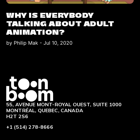
WHY IS EVERYBODY
TALKING ABOUT ADULT
ANIMATION?
by Philip Mak
-
Jul 10, 2020
Logo
55, AVENUE MONT-ROYAL OUEST, SUITE 1000
MONTRÉAL, QUEBEC, CANADA
H2T 2S6
+1 (514) 278-8666