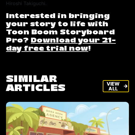
Hiroshi Takiguchi.
Interested in bringing
your story to life with
Toon Boom Storyboard
Pro?
Download your 21-
day free trial now
!
SIMILAR
VIEW
VIEW
ARTICLES
arrow_forward
arrow_forward
ALL
ALL