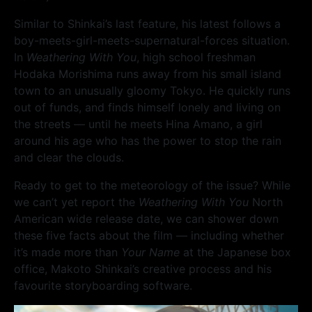
Similar to Shinkai’s last feature, his latest follows a
boy-meets-girl-meets-supernatural-forces situation.
In
Weathering With You
, high school freshman
Hodaka Morishima runs away from his small island
town to an unusually gloomy Tokyo. He quickly runs
out of funds, and finds himself lonely and living on
the streets — until he meets Hina Amano, a girl
around his age who has the power to stop the rain
and clear the clouds.
Ready to get to the meteorology of the issue? While
we can’t yet report the
Weathering With You
North
American wide release date, we can shower down
these five facts about the film — including whether
it’s made more than
Your Name
at the Japanese box
office, Makoto Shinkai’s creative process and his
favourite storyboarding software.