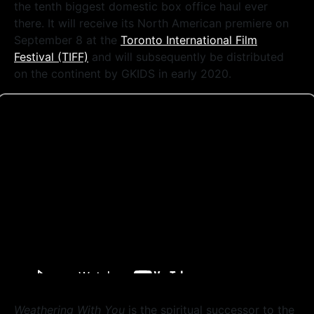
the tenth biggest domestic box office haul ever
there. It will receive its North American premiere on
September 8 at the
Toronto International Film
Festival (TIFF)
and will subsequently be distributed
on the continent by GKIDS in early 2020.
Weathering With You
is the spiritual successor to the