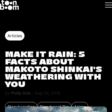
Skip to main
Logo
Articles
MAKE IT RAIN: 5
FACTS ABOUT
MAKOTO SHINKAI’S
WEATHERING WITH
YOU
by
Philip Mak
- Aug 30, 2019
Storyboarding
Storyboard Pro
Anime