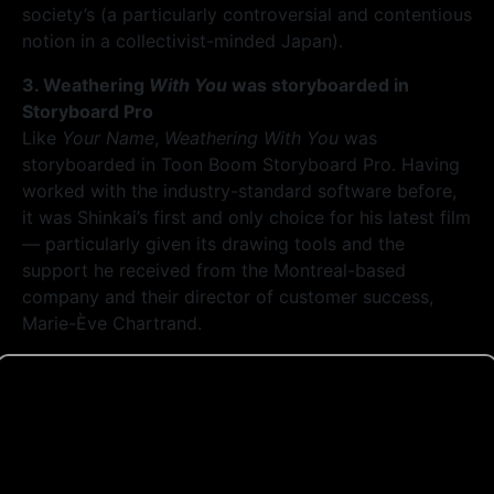
society’s (a particularly controversial and contentious
notion in a collectivist-minded Japan).
3. Weathering
With You
was storyboarded in
Storyboard Pro
Like
Your Name
,
Weathering With You
was
storyboarded in Toon Boom Storyboard Pro. Having
worked with the industry-standard software before,
it was Shinkai’s first and only choice for his latest film
— particularly given its drawing tools and the
support he received from the Montreal-based
company and their director of customer success,
Marie-Ève Chartrand.