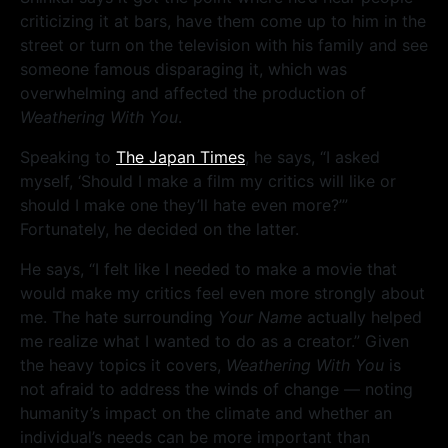
criticizing it at bars, have them come up to him in the
street or turn on the television with his family and see
someone famous disparaging it, which was
overwhelming and affected the production of
Weathering With You
.
Speaking to
The Japan Times
, he says, “I asked
myself, ‘Should I make a film my critics will like or
should I make one they’ll hate even more?’”
Fortunately, he decided on the latter.
He says, “I felt like I needed to make a movie that
would make my critics feel even more strongly about
me. The hate surrounding
Your Name
actually helped
me realize what I wanted to do as a creator.” Given
the heavy topics it covers,
Weathering With You
is
not afraid to address the winds of change — noting
humanity’s impact on the climate and whether an
individual’s needs can be more important than