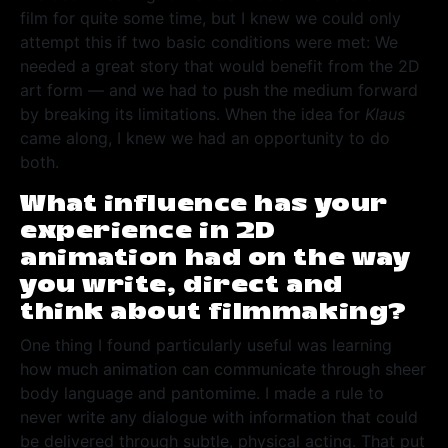
film for quite some time, but I knew we could only
attempt this if two basic conditions were met: We
needed a great story that would benefit from the 2D
art form — and we had to push the medium forward
by breaking its limitations. When the idea for
Klaus
came along, I knew we had an opportunity to do
both.
What influence has your
experience in 2D
animation had on the way
you write, direct and
think about filmmaking?
One thing I found particularly useful was learning
how much animation can communicate through sheer
body language and pantomime. I made a rule to
never write any dialogue with information that could
be delivered through subtle, physical acting. That put