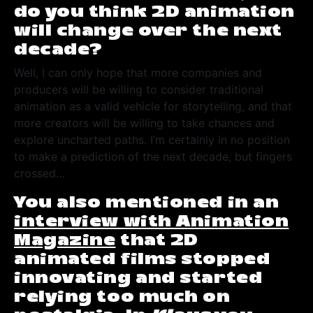
do you think 2D animation
will change over the next
decade?
Well, I can only hope that more companies and
producers will be willing to consider traditional
animation as a valid vehicle for storytelling, and that
more creators will be willing to take chances and
explore uncharted paths. I’m certainly in no position
to make a prediction of the next decade, but fingers
crossed…
You also mentioned in an
interview with Animation
Magazine
that 2D
animated films stopped
innovating and started
relying too much on