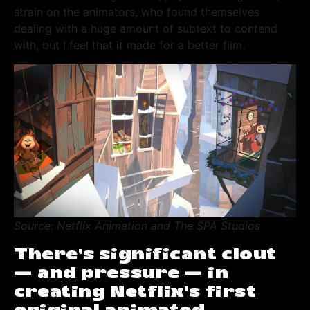
strain on the animators, who found themselves
dealing with a huge amount of subtext to contend
with, but I feel that it made for a better film.
Source: Netflix Animation and The SPA Studios
There’s significant clout
— and pressure — in
creating Netflix’s first