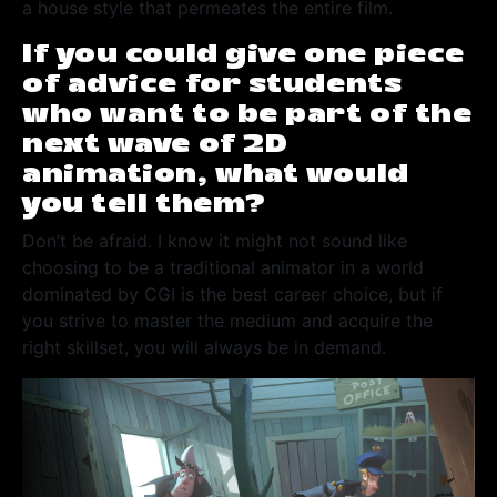
a house style that permeates the entire film.
If you could give one piece
of advice for students
who want to be part of the
next wave of 2D
animation, what would
you tell them?
Don’t be afraid. I know it might not sound like
choosing to be a traditional animator in a world
dominated by CGI is the best career choice, but if
you strive to master the medium and acquire the
right skillset, you will always be in demand.