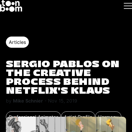
Skip to main
Logo
Articles
SERGIO PABLOS ON
THE CREATIVE
PROCESS BEHIND
NETFLIX’S KLAUS
by
Mike Schnier
- Nov 15, 2019
Professional Animator
Artist Profile
Harmony