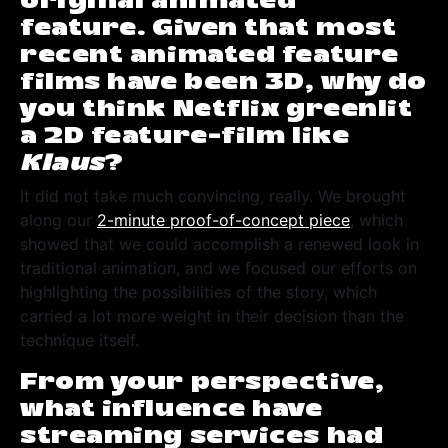
original animated
feature. Given that most
recent animated feature
films have been 3D, why do
you think Netflix greenlit
a 2D feature-film like
Klaus
?
It did not take much convincing, really. We brought
along our
2-minute proof-of-concept piece
, which
showed that we could accomplish a renewed look in
traditional animation, and we focused our efforts on
highlighting the possibilities of the story, which
carried a lot more weight in their decision than the
technique itself.
From your perspective,
what influence have
streaming services had