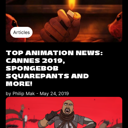
Articles
TOP ANIMATION NEWS:
CANNES 2019,
SPONGEBOB
SQUAREPANTS AND
MORE!
by Philip Mak
-
May 24, 2019