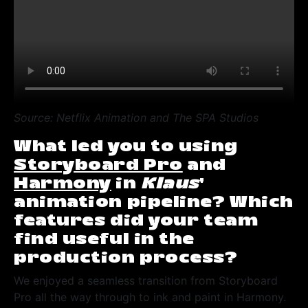
Source: Netflix Animation and The SPA Studios
What led you to using
Storyboard Pro
and
Harmony
in
Klaus
’
animation pipeline? Which
features did your team
find useful in the
production process?
We enjoyed a seamless transition from Storyboard
Pro all the way through to ink and paint in Harmony.