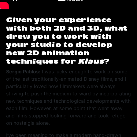
Given your experience
with both 2D and 3D, what
drew you to work with
your studio to develop
new 2D animation
techniques for
Klaus
?
Sergio Pablos:
I was lucky enough to work on some
of the last traditionally-animated Disney films, and I
particularly loved how filmmakers were always
striving to push the medium forward by incorporating
new techniques and technological developments with
each film. However, at some point that went away
and films stopped looking forward and took refuge
on nostalgia alone.
I’ve been meaning to make a modern hand-drawn