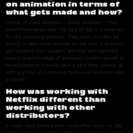
on animation in terms of
what gets made and how?
I know of many projects —
Klaus
included — that
would have never seen the light of day if it were not
for the streaming services. They seem to really be
willing to take more chances on the kind of projects
and creators they support, and that will inevitably
lead to a wider range of animated content we will all
have access to. I would have a hard time coming up
with any kind of complaint, both as a filmmaker and
a viewer.
How was working with
Netflix different than
working with other
distributors?
It might have taken a little more effort early on. We
pitched our way up the ladder, but once they bought