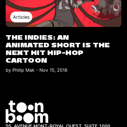
Articles
THE INDIES: AN
ANIMATED SHORT IS THE
NEXT HIT HIP-HOP
CARTOON
by Philip Mak
-
Nov 15, 2018
Logo
55, AVENUE MONT-ROYAL OUEST, SUITE 1000