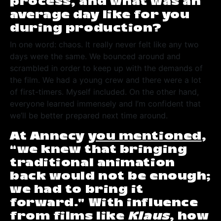
process, and what was an
average day like for you
during production?
In one word: chaos. It really never felt like any two
days were the same. We bounced around and
scrambled in order to keep up with the demands of
the film. We had a young crew and there were a lot
of first-timers. Myself included. On the other hand,
everyone learned immensely and I’m confident that
we’ll be better prepared next time around.
At Annecy
you mentioned
,
“we knew that bringing
traditional animation
back would not be enough;
we had to bring it
forward.” With influence
from films like
Klaus
, how