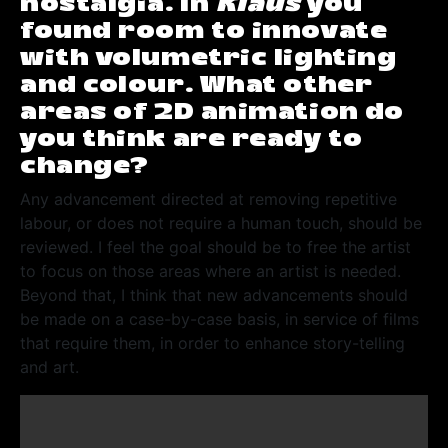
nostalgia. In
Klaus
you
found room to innovate
with volumetric lighting
and colour. What other
areas of 2D animation do
you think are ready to
change?
Any advancement directed at removing repetitive
labour, or does not require a human touch, should be
reviewed. I feel the goal should be to free the artist
to focus on those areas where an artist is needed.
Beyond that, I think that new advancements should
be made on a case-by-case basis, in service of films
that require them, in order to enhance story-telling
and art.