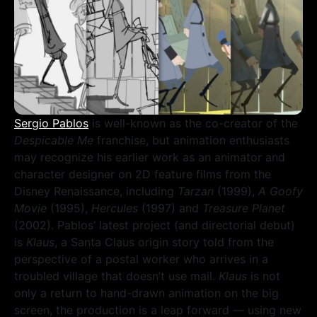
Sergio Pablos
is well-known as the co-creator of the
Despicable Me
franchise, but animation enthusiasts
may recognize his earlier work as an animator and
character designer on 2D feature films from the
Disney Renaissance, including
Tarzan
(1999),
A Goofy
Movie
(1995),
Hercules
(1997) and
Treasure Planet
(2002). Pablos’ latest project (and directorial debut)
is
Klaus
, a Santa Claus origin story told from the
perspective of a postal worker who arrives in a
troubled village that doesn’t use mail.
Klaus
is not
only a return to hand-drawn animation on the big
screen, the production is a leap forward — using new