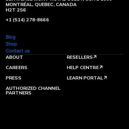
MONTRÉAL, QUEBEC, CANADA
H2T 2S6
+1 (514) 278-8666
Blog
Shop
Contact us
ABOUT
RESELLERS
arrow_outward
CAREERS
HELP CENTRE
arrow_outward
PRESS
LEARN PORTAL
arrow_outward
AUTHORIZED CHANNEL
PARTNERS