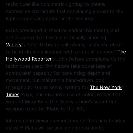
techniques like volumetric lighting to create
expressive characters that convincingly react to the
light sources and colour in the scenery.
Klaus
premiered in theatres earlier this month, and
critics agree that the film is visually stunning.
Variety
’s Peter Debruge calls
Klaus
, “a stylish return
to hand-drawn animation with a look all its own.”
The
Hollywood Reporter
’s John DeFore complements the
techniques used: “Animators take advantage of
computers' capacity for convincing depth and
movement, but maintain a hand-drawn look
throughout.” Glenn Kenny, writing for
The New York
Times
, says, “the inventive use of color evokes the
work of Mary Blair, the Disney studio’s secret tint
weapon from the 1940s to the ’60s.”
Interested in viewing every frame of this new holiday
classic?
Klaus
will be available to stream to