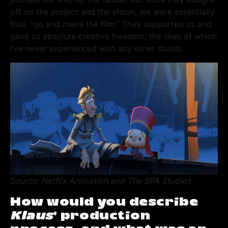
off on the project and the vision, we were essentially
told, “go and make the film.” They supported us and
gave us absolute creative freedom; the likes of which
I’ve never experienced with any other studio.
Source: Netflix Animation and The SPA Studios
How would you describe
Klaus
’ production