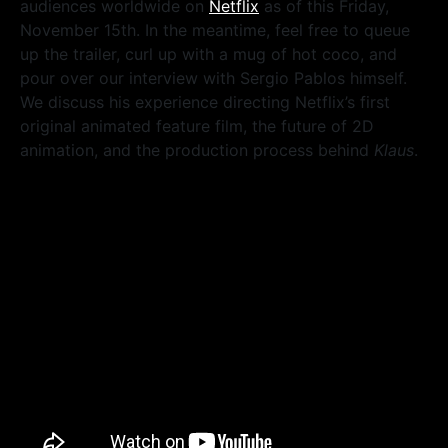
audiences worldwide on
Netflix
as of this Friday,
November 15th. In the meantime, feel free to queue
up the trailer, curl up with a mug of hot coco, and
pour over our interview with Sergio Pablos himself.
We discuss his experience directing Netflix’s first
original animated feature film, the future of 2D
animation, and the production process behind
Klaus
.