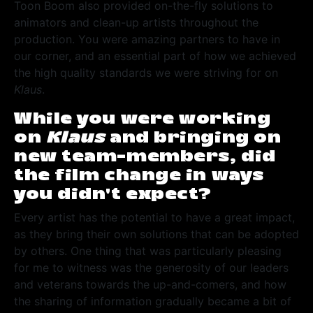
Toon Boom also provided on-the-fly solutions to
animators and clean-up artists throughout the
production. You were amazing partners to have in
our corner, and an essential part of how we achieved
the high quality standards we were striving for on
Klaus
.
While you were working
on
Klaus
and bringing on
new team-members, did
the film change in ways
you didn’t expect?
Every artist has the potential to have a great impact,
as they bring their own solutions that can be adopted
by others. One thing that was particularly pleasing
for me to witness was the generosity of our leaders
and veterans towards the up-and-comers, and how
the sharing of information gradually became a bit of