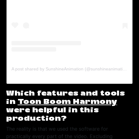
A post shared by SunshineAnimation (@sunshineanimation)
on
J
Which features and tools
in
Toon Boom Harmony
were helpful in this
production?
The reality is that we used the software for
practically every part of the video. Excluding