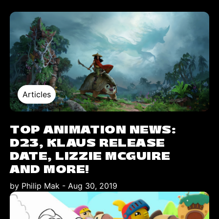
Articles
TOP ANIMATION NEWS:
D23, KLAUS RELEASE
DATE, LIZZIE MCGUIRE
AND MORE!
by Philip Mak
-
Aug 30, 2019