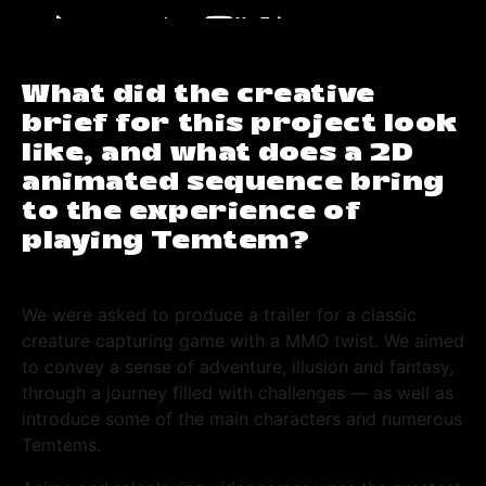
What did the creative
brief for this project look
like, and what does a 2D
animated sequence bring
to the experience of
playing Temtem?
We were asked to produce a trailer for a classic
creature capturing game with a MMO twist. We aimed
to convey a sense of adventure, illusion and fantasy,
through a journey filled with challenges
—
as well as
introduce some of the main characters and numerous
Temtems.