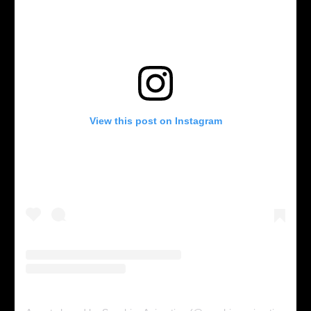
View this post on Instagram