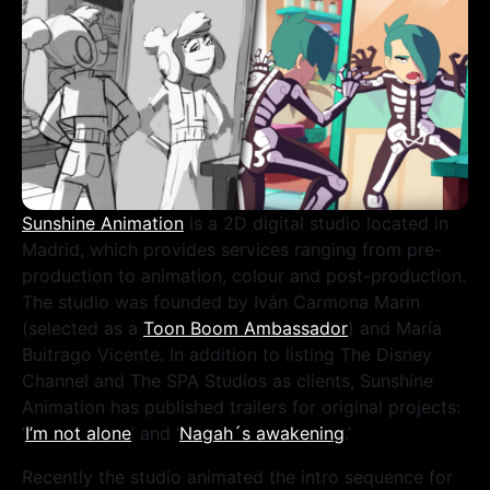
Sunshine Animation
is a 2D digital studio located in
Madrid, which provides services ranging from pre-
production to animation, colour and post-production.
The studio was founded by Iván Carmona Marin
(selected as a
Toon Boom Ambassador
) and María
Buitrago Vicente. In addition to listing The Disney
Channel and The SPA Studios as clients, Sunshine
Animation has published trailers for original projects:
‘
I’m not alone
’ and ‘
Nagah´s awakening
.’
Recently the studio animated the intro sequence for