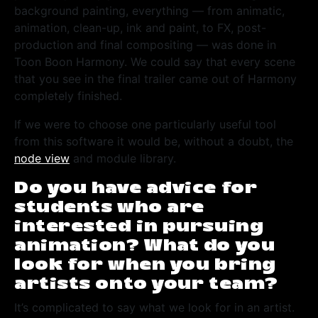
background painting, everything — from animatic,
animation, clean-up, ink and paint, to FX, post-
production and final compositing — was done in
Toon Boon Harmony. We could say that every scene
that you see in the final trailer came out of Harmony
completely finished.
If we were to choose one particularly useful tool
from this software it would be, without a doubt, the
node view
and module library.
Do you have advice for
students who are
interested in pursuing
animation? What do you
look for when you bring
artists onto your team?
It’s complicated to say what we look for in an artist.