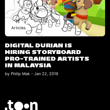
Articles
DIGITAL DURIAN IS
HIRING STORYBOARD
PRO-TRAINED ARTISTS
IN MALAYSIA
by Philip Mak
-
Jan 22, 2019
Logo