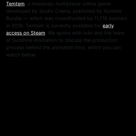
Temtem
, a massively multiplayer online game
developed by studio Crema, published by Humble
Bundle — which was crowdfunded by 11,716 backers
in 2018. Temtem is currently available for
early
access on Steam
. We spoke with Iván and the team
at Sunshine Animation to discuss the production
process behind the animated intro, which you can
watch below.