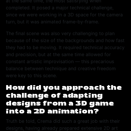
at the same time, the most satisfying when
completed. It posed a major technical challenge,
since we were working in a 3D space for the camera
turn, but it was animated frame-by-frame.
The final scene was also very challenging to plan
because of the size of the backgrounds and how fast
they had to be moving. It required technical accuracy
and precision, but at the same time allowed for
constant artistic improvisation — this precarious
balance between technique and creative freedom
were key to this scene.
How did you approach the
challenge of adapting
designs from a 3D game
into a 2D animation?
Truth be told, Crema did such a great job with their
designs, having already prepared extensive 2D art