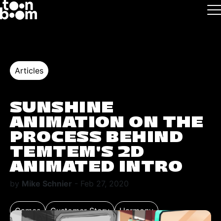
Skip to main
Logo
Articles
SUNSHINE
ANIMATION ON THE
PROCESS BEHIND
TEMTEM’S 2D
ANIMATED INTRO
by
Mike Schnier
- Feb 27, 2020
Games
Customer Story
Harmony