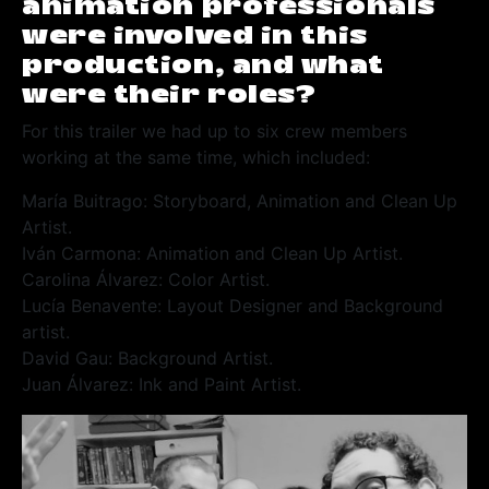
animation professionals
were involved in this
production, and what
were their roles?
For this trailer we had up to six crew members
working at the same time, which included:
María Buitrago: Storyboard, Animation and Clean Up
Artist.
Iván Carmona: Animation and Clean Up Artist.
Carolina Álvarez: Color Artist.
Lucía Benavente: Layout Designer and Background
artist.
David Gau: Background Artist.
Juan Álvarez: Ink and Paint Artist.