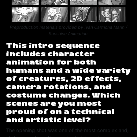
Preproduction materials provided by Iván Carmona Marin /
Sunshine Animation.
This intro sequence
includes character
animation for both
humans and a wide variety
of creatures, 2D effects,
camera rotations, and
costume changes. Which
scenes are you most
proud of on a technical
and artistic level?
The opening shot was one of the most complex and,