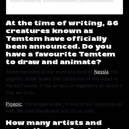
A post shared by SunshineAnimation (@sunshineanimation)
on
F
At the time of writing, 86
creatures known as
Temtem have officially
been announced. Do you
have a favourite Temtem
to draw and animate?
Some members of our team are fond of
Nessla
, the
gigantic water snake that jumps out of the water in
the surf scene. It has an epic or legendary air about it
that we love.
Pigepic
, the winged piglet, is one of our favourites as
well. We own the plushie and it’s so soft!
How many artists and