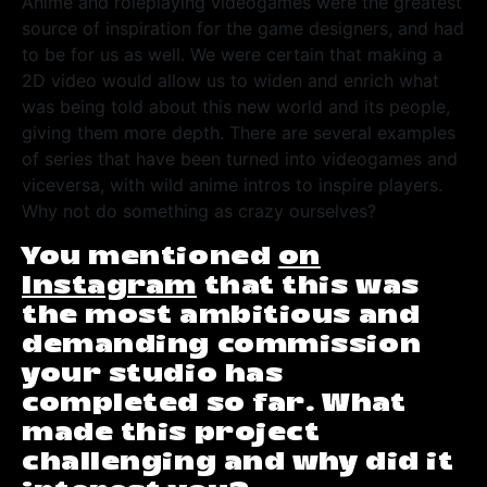
Anime and roleplaying videogames were the greatest
source of inspiration for the game designers, and had
to be for us as well. We were certain that making a
2D video would allow us to widen and enrich what
was being told about this new world and its people,
giving them more depth. There are several examples
of series that have been turned into videogames and
viceversa, with wild anime intros to inspire players.
Why not do something as crazy ourselves?
You mentioned
on
Instagram
that this was
the most ambitious and
demanding commission
your studio has
completed so far. What
made this project
challenging and why did it