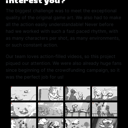
interest you?
The biggest challenge was to meet the exceptional
quality of the original game art. We also had to make
all the action easily understandable! Never before
had we worked with such a fast paced rhythm, with
as many characters per shot, as many environments,
or such constant action.
Our team loves action-filled videos, so this project
piqued our attention. We were also already huge fans
since beginning of the crowdfunding campaign, so it
was the perfect job for us!