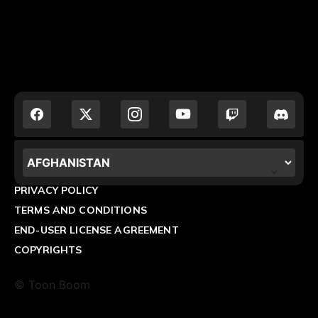
LOCALIZATION.POPUP.COUNTRY_LABEL
PRIVACY POLICY
TERMS AND CONDITIONS
END-USER LICENSE AGREEMENT
COPYRIGHTS
© Toon Boom