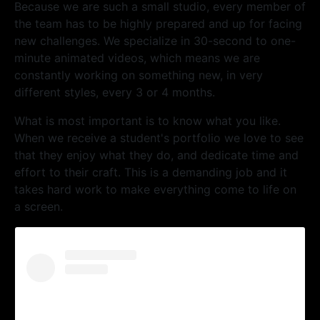
Because we are such a small studio, every member of
the team has to be highly prepared and up for facing
new challenges. We specialize in 30-second to one-
minute animated videos, which means we are
constantly working on something new, in very
different styles, every 3 or 4 months.
What is most important is to know what you like.
When we receive a student's portfolio we love to see
that they enjoy what they do, and dedicate time and
effort to their craft. This is a demanding job and it
takes hard work to make everything come to life on
a screen.