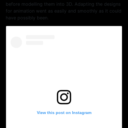
before modelling them into 3D. Adapting the designs
for animation went as easily and smoothly as it could
have possibly been.
View this post on Instagram