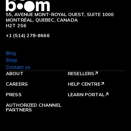
55, AVENUE MONT-ROYAL OUEST, SUITE 1000
MONTRÉAL, QUEBEC, CANADA
H2T 2S6
+1 (514) 278-8666
Blog
Shop
Contact us
ABOUT
RESELLERS
arrow_outward
CAREERS
HELP CENTRE
arrow_outward
PRESS
LEARN PORTAL
arrow_outward
AUTHORIZED CHANNEL
PARTNERS