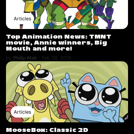
Articles
Top Animation News: TMNT
movie, Annie winners, Big
Mouth and more!
by
Philip Mak
-
Feb 08, 2019
Articles
MooseBox: Classic 2D