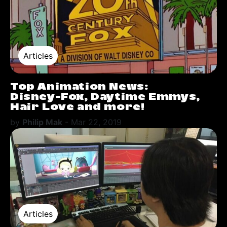
Articles
Top Animation News:
Disney-Fox, Daytime Emmys,
Hair Love and more!
by
Philip Mak
-
Mar 22, 2019
Articles