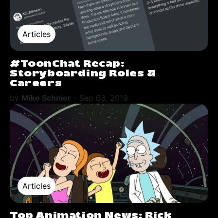
Articles
#ToonChat Recap:
Storyboarding Roles &
Careers
by
Mike Schnier
-
Sep 03, 2019
Articles
Top Animation News: Rick