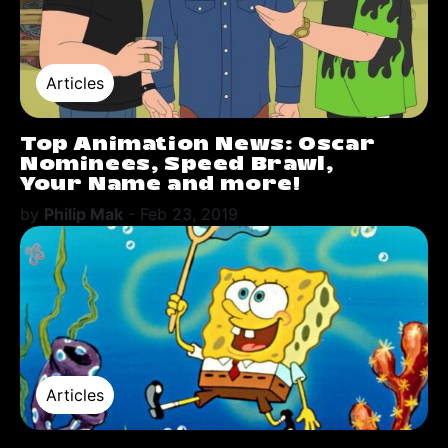
Articles
Top Animation News: Oscar
Nominees, Speed Brawl,
Your Name and more!
by
Philip Mak
-
Feb 23, 2019
Articles