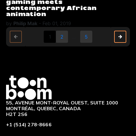
gaming meets
contemporary African
animation
by
Philip Mak
-
Feb 01, 2019
arrow_back
arrow_back
arrow_forward
arrow_forward
1
2
…
5
Logo
55, AVENUE MONT-ROYAL OUEST, SUITE 1000
MONTRÉAL, QUEBEC, CANADA
H2T 2S6
+1 (514) 278-8666