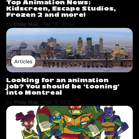
Top Animation News:
Kidscreen, Escape Studios,
Frozen 2 and more!
by
Philip Mak
-
Feb 15, 2019
Articles
Looking for an animation
job? You should be ‘tooning’
into Montreal
by
Philip Mak
-
Feb 11, 2019