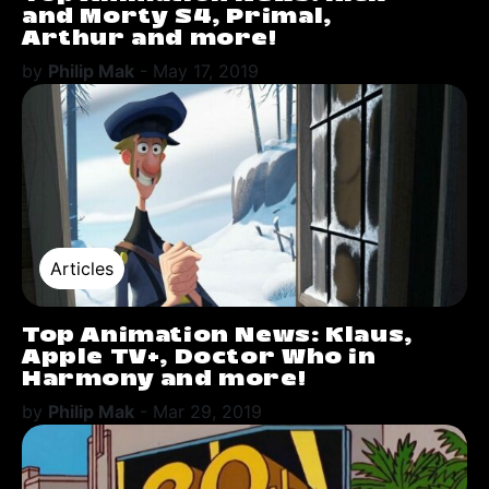
and Morty S4, Primal,
Arthur and more!
by
Philip Mak
-
May 17, 2019
Articles
Top Animation News: Klaus,
Apple TV+, Doctor Who in
Harmony and more!
by
Philip Mak
-
Mar 29, 2019