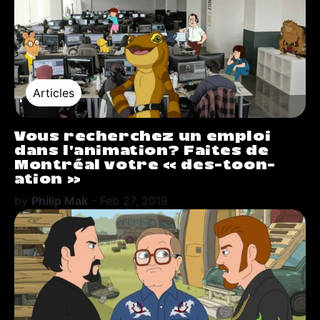
Articles
Vous recherchez un emploi
dans l’animation? Faites de
Montréal votre « des-toon-
ation »
by
Philip Mak
-
Feb 27, 2019