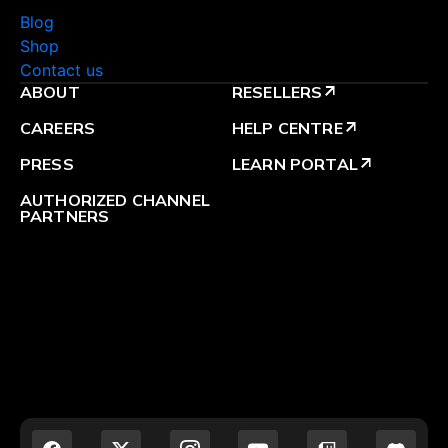
Blog
Shop
Contact us
ABOUT
RESELLERS
arrow_outward
CAREERS
HELP CENTRE
arrow_outward
PRESS
LEARN PORTAL
arrow_outward
AUTHORIZED CHANNEL
PARTNERS