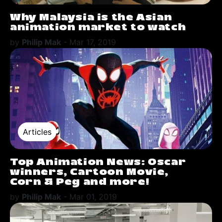
Why Malaysia is the Asian
animation market to watch
by
Philip Mak
-
Mar 17, 2019
Articles
Top Animation News: Oscar
winners, Cartoon Movie,
Corn & Peg and more!
by
Philip Mak
-
Mar 01, 2019