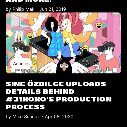
by Philip Mak
-
Jun 21, 2019
Articles
SINE ÖZBILGE UPLOADS
DETAILS BEHIND
#21XOXO’S PRODUCTION
PROCESS
by Mike Schnier
-
Apr 08, 2020