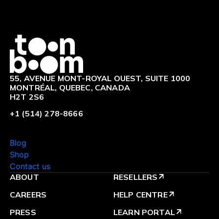
Logo
55, AVENUE MONT-ROYAL OUEST, SUITE 1000
MONTRÉAL, QUEBEC, CANADA
H2T 2S6
+1 (514) 278-8666
Blog
Shop
Contact us
ABOUT
RESELLERS
arrow_outward
CAREERS
HELP CENTRE
arrow_outward
PRESS
LEARN PORTAL
arrow_outward