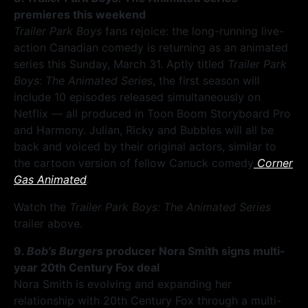
premieres this weekend
Trailer Park Boys
fans rejoice: the long-running live-
action Canadian comedy is returning as an animated
series this Sunday, March 31. Aptly titled
Trailer Park
Boys: The Animated Series
, the first season will
include 10 episodes released simultaneously on
Netflix — all produced in Toon Boom Storyboard Pro
and Harmony. Julian, Ricky and Bubbles will all be
back and voiced by their original actors, similar to
the cartoon version of fellow Canuck comedy
Corner
Gas Animated
.
Watch the
Trailer Park Boys: The Animated Series
trailer above.
9.
Bob’s Burgers
producer Nora Smith signs multi-
year 20th Century Fox deal
Nora Smith is evolving and expanding her
relationship with 20th Century Fox through a multi-