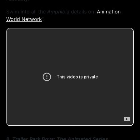
Swim into all the
Amphibia
details on “
Animation
World Network
”.
8.
Trailer Park Boys: The Animated Series