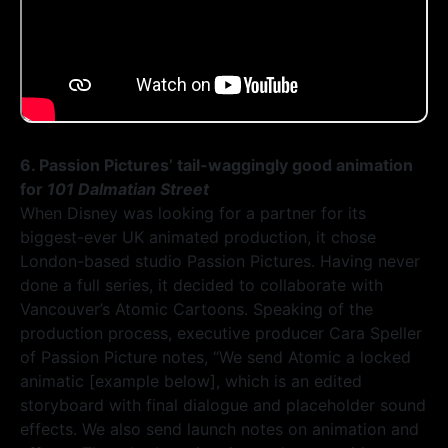
6. Passion Pictures’ tail-waggingly good animation
for
101 Dalmatian Street
When Disney was looking for a partner for its
biggest-ever UK animated production, it chose
London-based studio Passion Pictures. Having never
done a full series, it decided to collaborate with
Vancouver’s Atomic Cartoons. Speaking of the
production process, executive producer Cara Speller
of Passion Picture notes, “We send Atomic a locked
animatic [example below], which is an edited
storyboard with final dialogue and placeholder sound
effects. We also send launch notes on animation and