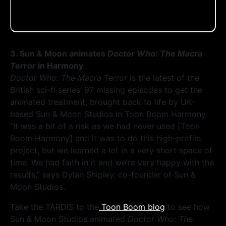
3. Sun & Moon animates
Doctor Who: The Macra
Terror
in Harmony
Doctor Who: The Macra Terror
is the latest of the
British sci-fi series’ 97 missing episodes to get the
animated treatment, brought back to life by UK-
based Sun & Moon Studios in Toon Boom Harmony.
“It was a bit of a risk as we had never used [Toon
Boom Harmony] and it was to do this high-profile
project, but we learned a lot in a very short space of
time. We had faith in it and we’re very happy with the
results,” says Dylan Shipley, co-founder of Sun &
Moon Studios.
Take the TARDIS to the
Toon Boom blog
to see how
Sun & Moon Studios animated
Doctor Who: The