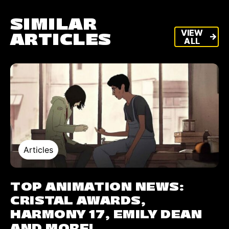
SIMILAR
VIEW
VIEW
ARTICLES
arrow_forward
arrow_forward
ALL
ALL
Articles
TOP ANIMATION NEWS:
CRISTAL AWARDS,
HARMONY 17, EMILY DEAN
AND MORE!