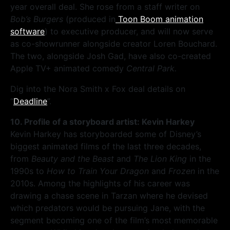
year overall deal. She rose from a staff writer on
Bob’s Burgers
(produced in
Toon Boom animation
software
) to executive producer, and will now serve
as co-showrunner alongside creator Loren Bouchard.
The two, alongside Josh Gad, have also co-created
Apple TV+ animated comedy
Central Park.
Dig into the Nora Smith x Fox deal details on
“
Deadline
”.
10. Profile of a storyboard artist: Kevin Harkey
Kevin Harkey has storyboarded some of Disney’s
biggest animated films of the last three decades,
from
Beauty and the Beast
and
The Lion King
in the
1990s to
How to Train Your Dragon
and
Frozen
in the
2010s. Among the highlights of his career was
drawing a chase scene in Tarzan where he devised
which predators would be pursuing Jane, with the
segment becoming one of the film’s most memorable