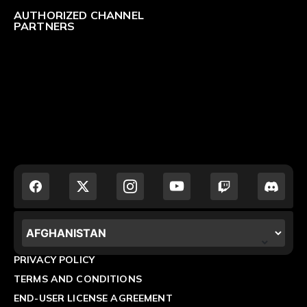
AUTHORIZED CHANNEL
PARTNERS
LOCALIZATION.POPUP.COUNTRY_LABEL
PRIVACY POLICY
TERMS AND CONDITIONS
END-USER LICENSE AGREEMENT