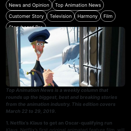
News and Opinion
Top Animation News
Customer Story
Television
Harmony
Film
Storyboard Pro
Top Animation News is a weekly column that
rounds up the biggest, best and breaking stories
from the animation industry. This edition covers
March 22 to 29, 2019.
1. Netflix’s
Klaus
to get an Oscar-qualifying run
Klaus
, Netflix’s first original animated feature film, will