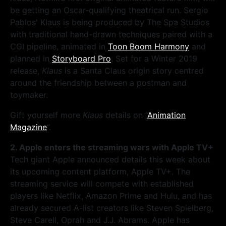
be getting an Oscar-qualifying theatrical run. Sergio
Pablos' Klaus is being produced by The Spa Studios
with traditional hand-drawn techniques paired with a
CGI pipeline, animated in
Toon Boom Harmony
and
planned in
Storyboard Pro
. Set for a Winter 2019
release,
Klaus
is a Santa Claus origin story centred
around the friendship between a postman and
toymaker.
Gift yourself more
Klaus
details on “
Animation
Magazine
”.
2. Apple enters the streaming wars with Apple TV+
Tech giant Apple announced details this week about
its upcoming content platform, Apple TV+. The
streaming service will compete with established
players like Netflix, Amazon Prime and Hulu, and has
already secured A-list creators like Steven Spielberg,
Steve Carell, Oprah and J.J. Abrams. Apple has