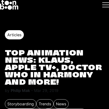
Skip to main
Logo
Articles
TOP ANIMATION
NEWS: KLAUS,
APPLE TV+, DOCTOR
WHO IN HARMONY
AND MORE!
by
Philip Mak
- Mar 29, 2019
Storyboarding
Trends
News