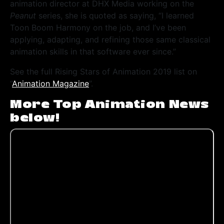
animation director at DHX Media working on the
Peanut
series, she is quoted as saying, “I learned
Toon Boom Harmony on the job, and I’ve been
applying, adapting, and refining those same classical
animation skills in that software ever since.”
See the full Rising Stars of Animation 2019 list on
“
Animation Magazine
”.
More Top Animation News
below!