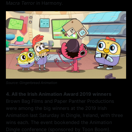
Macra Terror
in Harmony.
Source: Gingerbread Animation
4. All the Irish Animation Award 2019 winners
Brown Bag Films and Paper Panther Productions
were among the big winners at the 2019 Irish
Animation last Saturday in Dingle, Ireland, with three
wins each. The event bookended the Animation
Dingle conference (sponsored by Toon Boom).