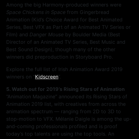
Among the big Harmony-produced winners were
Space Chickens in Space
from Gingerbread
Animation (Kid’s Choice Award for Best Animated
Series, Best VFX as Part of an Animated TV Series or
Film) and
Danger Mouse
by Boulder Media (Best
Director of an Animated TV Series, Best Music and
Best Sound Design), though many of the other
winners did preproduction in Storyboard Pro.
Explore the full list of Irish Animation Award 2019
winners on “
Kidscreen
”.
5. Watch out for 2019’s Rising Stars of Animation
“Animation Magazine” announced its Rising Stars of
Animation 2019 list, with creatives from across the
animation spectrum — ranging from 2D to 3D to
stop-motion to VFX. Mélanie Daigle is among the up-
and-coming professionals profiled and is proof
today’s top talents are using the top tools. An