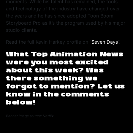
moments. While his talent has remained, the tools
and technology of the industry have changed over
the years and he has since adopted Toon Boom
Storyboard Pro as it’s the program used by his major
studio clients.
Read the full Kevin Harkey profile on “
Seven Days
”.
What Top Animation News
were you most excited
about this week? Was
there something we
forgot to mention? Let us
know in the comments
below!
Banner image source: Netflix