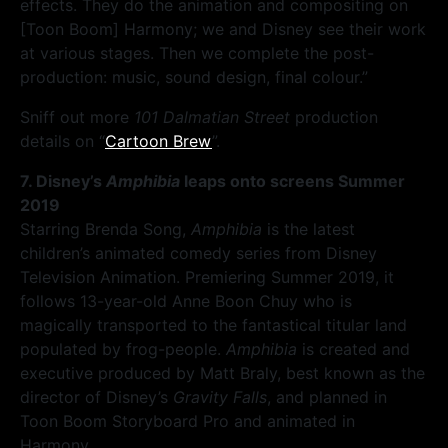
effects. They do the animation and compositing on
[Toon Boom] Harmony; we and Disney see their work
at various stages. Then we complete the post-
production: music, sound design, final colour.”
Sniff out more
101 Dalmatian Street
production
details on “
Cartoon Brew
”.
7. Disney’s
Amphibia
leaps onto screens Summer
2019
Starring Brenda Song,
Amphibia
is the latest
children’s animated comedy series from Disney
Television Animation. Premiering Summer 2019, it
follows 13-year-old Anne Boon Chuy who is
magically transported to the fantastical titular land
populated by frog-people.
Amphibia
is created and
executive produced by Matt Braly, best known as the
director of Disney’s
Gravity Falls
, and planned in
Toon Boom Storyboard Pro and animated in
Harmony.