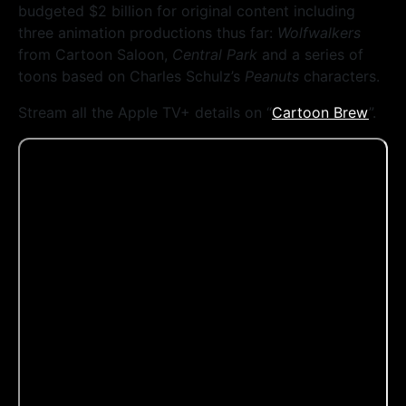
budgeted $2 billion for original content including
three animation productions thus far:
Wolfwalkers
from Cartoon Saloon,
Central Park
and a series of
toons based on Charles Schulz’s
Peanuts
characters.
Stream all the Apple TV+ details on “
Cartoon Brew
”.