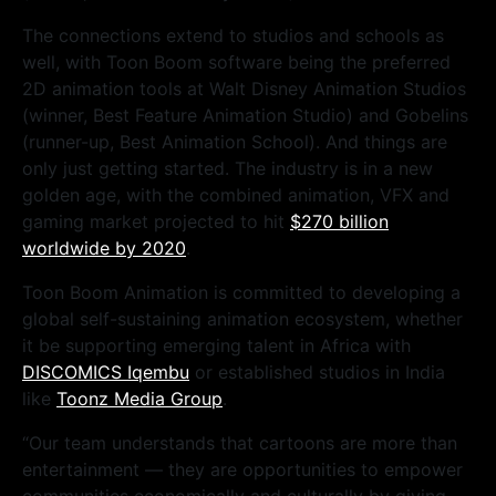
The connections extend to studios and schools as
well, with Toon Boom software being the preferred
2D animation tools at Walt Disney Animation Studios
(winner, Best Feature Animation Studio) and Gobelins
(runner-up, Best Animation School). And things are
only just getting started. The industry is in a new
golden age, with the combined animation, VFX and
gaming market projected to hit
$270 billion
worldwide by 2020
.
Toon Boom Animation is committed to developing a
global self-sustaining animation ecosystem, whether
it be supporting emerging talent in Africa with
DISCOMICS Iqembu
or established studios in India
like
Toonz Media Group
.
“Our team understands that cartoons are more than
entertainment — they are opportunities to empower