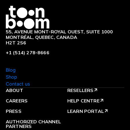
Logo
55, AVENUE MONT-ROYAL OUEST, SUITE 1000
MONTRÉAL, QUEBEC, CANADA
H2T 2S6
+1 (514) 278-8666
Blog
Shop
Contact us
ABOUT
RESELLERS
arrow_outward
CAREERS
HELP CENTRE
arrow_outward
PRESS
LEARN PORTAL
arrow_outward
AUTHORIZED CHANNEL
PARTNERS