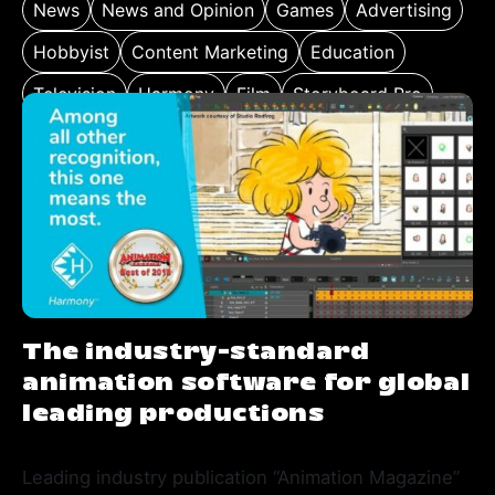
News
News and Opinion
Games
Advertising
Hobbyist
Content Marketing
Education
Television
Harmony
Film
Storyboard Pro
The industry-standard
animation software for global
leading productions
Leading industry publication “Animation Magazine”