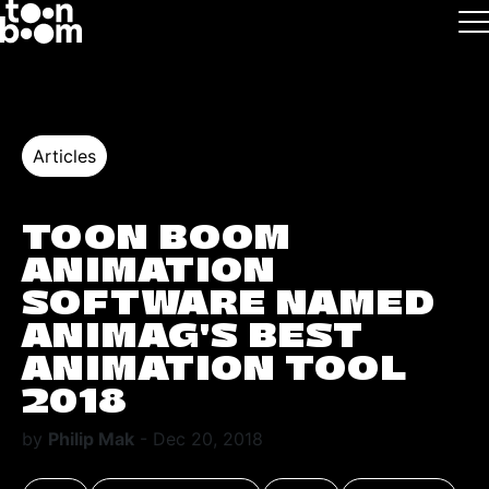
Skip to main
Logo
Articles
TOON BOOM
ANIMATION
SOFTWARE NAMED
ANIMAG’S BEST
ANIMATION TOOL
2018
by
Philip Mak
- Dec 20, 2018