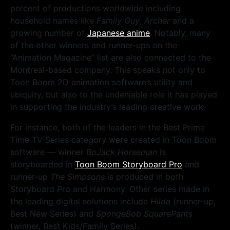
percent of productions worldwide including
household names like
Family Guy
,
Archer
and a
growing number of
Japanese anime
. Notably, many
of the other winners and runner-ups on the
“Animation Magazine” list are also connected to the
Montreal-based company. This speaks not only to
Toon Boom 2D animation software’s utility and
ubiquity, but also to the undeniable role it has played
in supporting the industry’s leading creative work.
For instance, both of the leaders in the Best Prime
Time TV Series category were created in Toon Boom
software — winner
BoJack Horseman
is
storyboarded in
Toon Boom Storyboard Pro
and
runner-up
The Simpsons
is produced in both
Storyboard Pro and Harmony. Other series made in
the leading digital solutions include
Hilda
(runner-up,
Best New Series) and
SpongeBob SquarePants
(winner, Best Kids/Family Series).