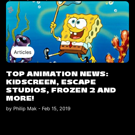
Articles
TOP ANIMATION NEWS:
KIDSCREEN, ESCAPE
STUDIOS, FROZEN 2 AND
MORE!
by Philip Mak
-
Feb 15, 2019