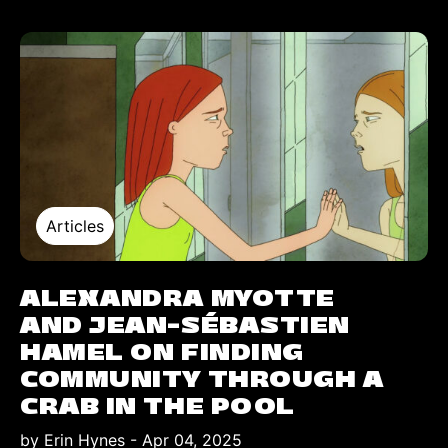
Articles
ALEXANDRA MYOTTE
AND JEAN-SÉBASTIEN
HAMEL ON FINDING
COMMUNITY THROUGH A
CRAB IN THE POOL
by Erin Hynes
-
Apr 04, 2025