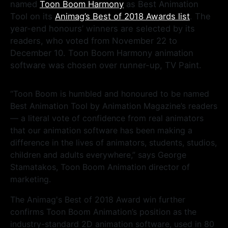
named
Toon Boom Harmony
as Best Animation
Tool on its
Animag’s Best of 2018 Awards list
. The
year-end honours’ winners are selected by its
readers, who voted from November 22 to
December 10. Toon Boom Harmony animation
software was chosen over runner-up, TV Paint.
“Toon Boom is humbled and honoured to be named
Best Animation Tool by Animation Magazine’s readers
— a literal vote of confidence from real animators
that our animation software has been making a
difference in the lives of animators, students, studios,
children and adults everywhere,” says George
Stamatakos, Toon Boom Animation director of
marketing.
The Animag's Best of 2018 Award win further
confirms Toon Boom Animation’s position as the
industry-standard 2D animation software, used in 80