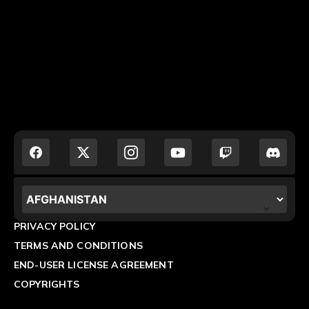
LOCALIZATION.POPUP.COUNTRY_LABEL
PRIVACY POLICY
TERMS AND CONDITIONS
END-USER LICENSE AGREEMENT
COPYRIGHTS